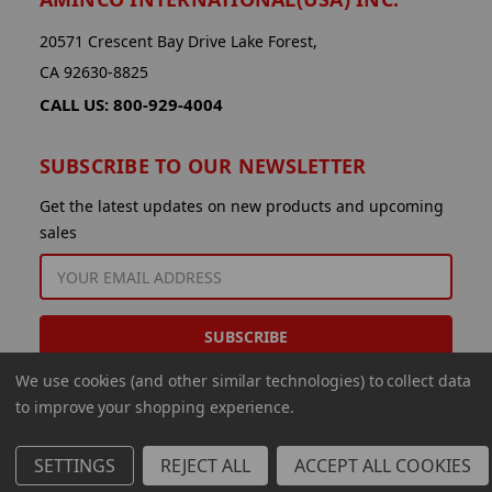
20571 Crescent Bay Drive Lake Forest,
CA 92630-8825
CALL US: 800-929-4004
SUBSCRIBE TO OUR NEWSLETTER
Get the latest updates on new products and upcoming
sales
EMAIL
ADDRESS
We use cookies (and other similar technologies) to collect data
to improve your shopping experience.
SETTINGS
REJECT ALL
ACCEPT ALL COOKIES
© 2026 Aminco International USA Inc.