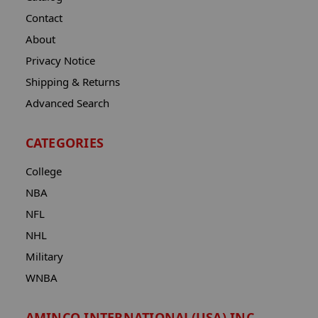
Contact
About
Privacy Notice
Shipping & Returns
Advanced Search
CATEGORIES
College
NBA
NFL
NHL
Military
WNBA
AMINCO INTERNATIONAL(USA) INC.