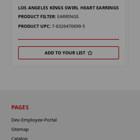
LOS ANGELES KINGS SWIRL HEART EARRINGS
S
PRODUCT FILTER:
EARRINGS
P
PRODUCT UPC:
7-6326470699-5
P
ADD TO YOUR LIST
PAGES
Dev-Employee-Portal
Sitemap
Catalog