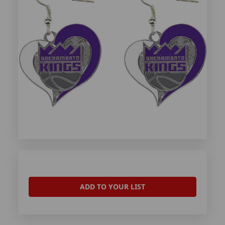
ADD TO YOUR LIST