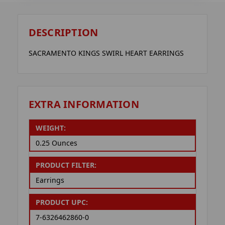
DESCRIPTION
SACRAMENTO KINGS SWIRL HEART EARRINGS
EXTRA INFORMATION
WEIGHT:
0.25 Ounces
PRODUCT FILTER:
Earrings
PRODUCT UPC:
7-6326462860-0