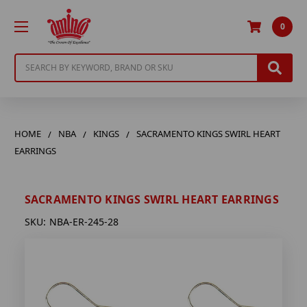
0
Search
HOME
NBA
KINGS
SACRAMENTO KINGS SWIRL HEART
EARRINGS
SACRAMENTO KINGS SWIRL HEART EARRINGS
SKU:
NBA-ER-245-28