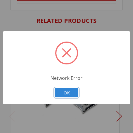
RELATED PRODUCTS
Network Error
OK