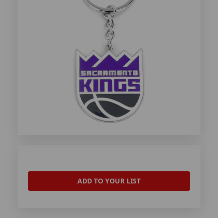
ADD TO YOUR LIST