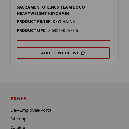
SACRAMENTO KINGS TEAM LOGO
S
HEAVYWEIGHT KEYCHAIN
P
PRODUCT FILTER:
KEYCHAINS
P
PRODUCT UPC:
7-6326409578-5
ADD TO YOUR LIST
PAGES
Dev-Employee-Portal
Sitemap
Catalog