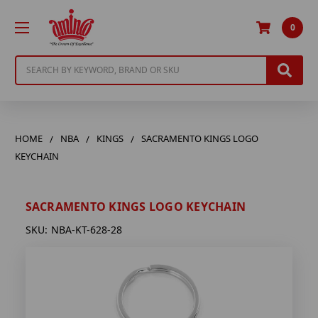
0
Search
HOME
NBA
KINGS
SACRAMENTO KINGS LOGO
KEYCHAIN
SACRAMENTO KINGS LOGO KEYCHAIN
SKU:
NBA-KT-628-28