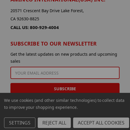
20571 Crescent Bay Drive Lake Forest,
CA 92630-8825
CALL US: 800-929-4004
SUBSCRIBE TO OUR NEWSLETTER
Get the latest updates on new products and upcoming
sales
EMAIL
ADDRESS
We use cookies (and other similar technologies) to collect data
to improve your shopping experience.
SETTINGS
REJECT ALL
ACCEPT ALL COOKIES
© 2026 Aminco International USA Inc.