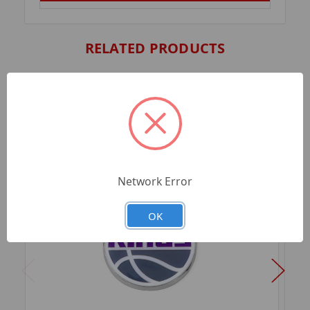
RELATED PRODUCTS
Network Error
OK