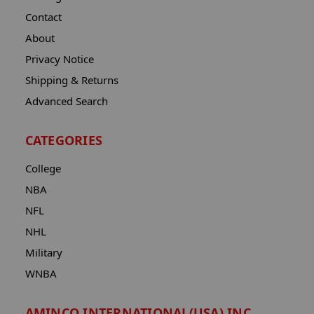
Contact
About
Privacy Notice
Shipping & Returns
Advanced Search
CATEGORIES
College
NBA
NFL
NHL
Military
WNBA
AMINCO INTERNATIONAL(USA) INC.