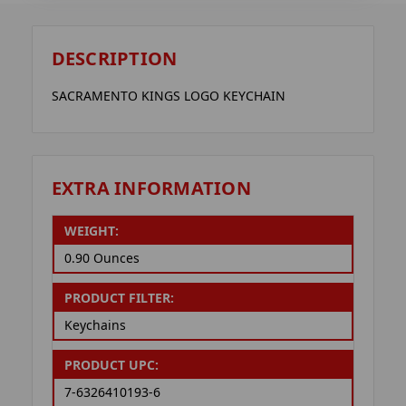
DESCRIPTION
SACRAMENTO KINGS LOGO KEYCHAIN
EXTRA INFORMATION
WEIGHT:
0.90 Ounces
PRODUCT FILTER:
Keychains
PRODUCT UPC:
7-6326410193-6