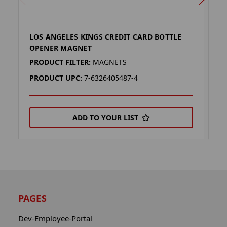
LOS ANGELES KINGS CREDIT CARD BOTTLE
K
OPENER MAGNET
M
PRODUCT FILTER:
MAGNETS
P
PRODUCT UPC:
7-6326405487-4
P
ADD TO YOUR LIST
PAGES
Dev-Employee-Portal