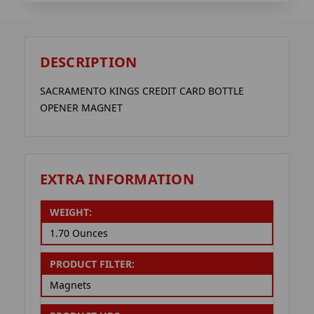
DESCRIPTION
SACRAMENTO KINGS CREDIT CARD BOTTLE
OPENER MAGNET
EXTRA INFORMATION
WEIGHT:
1.70 Ounces
PRODUCT FILTER:
Magnets