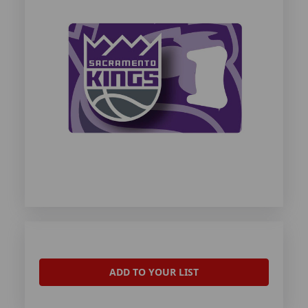
ADD TO YOUR LIST