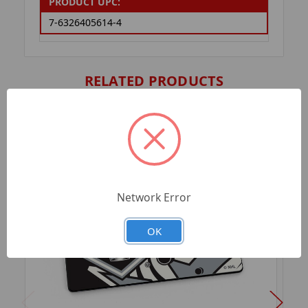
PRODUCT UPC:
7-6326405614-4
RELATED PRODUCTS
Network Error
OK