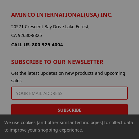
AMINCO INTERNATIONAL(USA) INC.
20571 Crescent Bay Drive Lake Forest,
CA 92630-8825
CALL US: 800-929-4004
SUBSCRIBE TO OUR NEWSLETTER
Get the latest updates on new products and upcoming
sales
EMAIL
ADDRESS
We use cookies (and other similar technologies) to collect data
to improve your shopping experience.