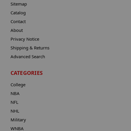
Sitemap
Catalog
Contact
About
Privacy Notice
Shipping & Returns
Advanced Search
CATEGORIES
College
NBA
NFL
NHL
Military
WNBA