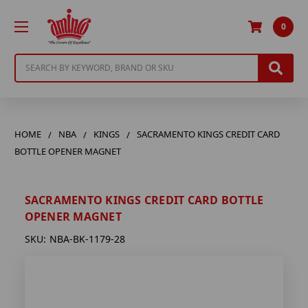
0
Search
HOME
NBA
KINGS
SACRAMENTO KINGS CREDIT CARD
BOTTLE OPENER MAGNET
SACRAMENTO KINGS CREDIT CARD BOTTLE
OPENER MAGNET
SKU:
NBA-BK-1179-28