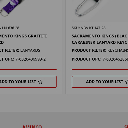
-LN-636-28
SKU: NBA-KT-147-28
ENTO KINGS GRAFFITI
SACRAMENTO KINGS (BLAC
RD
CARABINER LANYARD KEYC
T FILTER:
LANYARDS
PRODUCT FILTER:
KEYCHAIN
T UPC:
7-6326436999-2
PRODUCT UPC:
7-632646285
ADD TO YOUR LIST
ADD TO YOUR LIST
AMINCO
S