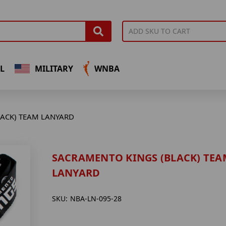
L
MILITARY
WNBA
ACK) TEAM LANYARD
SACRAMENTO KINGS (BLACK) TEA
LANYARD
SKU:
NBA-LN-095-28