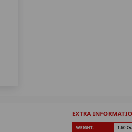
EXTRA INFORMATI
WEIGHT:
1.60 O