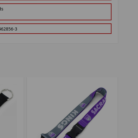
ds
462856-3