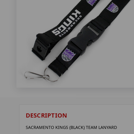
DESCRIPTION
SACRAMENTO KINGS (BLACK) TEAM LANYARD