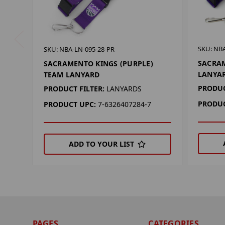
SKU: NBA
SKU: NBA-LN-095-28-PR
SACRAM
SACRAMENTO KINGS (PURPLE)
LANYA
TEAM LANYARD
PRODUC
PRODUCT FILTER:
LANYARDS
PRODUC
PRODUCT UPC:
7-6326407284-7
ADD TO YOUR LIST
PAGES
CATEGORIES