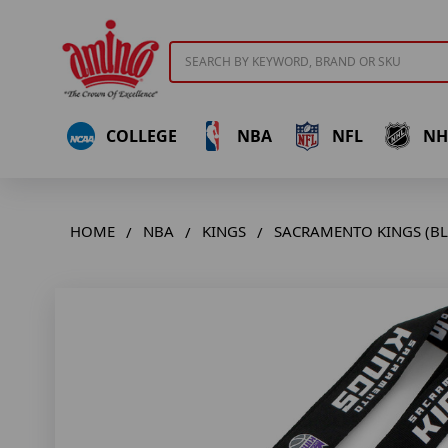
Search
COLLEGE
NBA
NFL
NH
HOME
NBA
KINGS
SACRAMENTO KINGS (BL