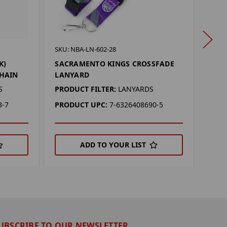
SKU: 
SKU: NBA-LN-602-28
SAC
K)
SACRAMENTO KINGS CROSSFADE
LAN
HAIN
LANYARD
PROD
S
PRODUCT FILTER:
LANYARDS
PRO
8-7
PRODUCT UPC:
7-6326408690-5
ADD TO YOUR LIST
UBSCRIBE TO OUR NEWSLETTER