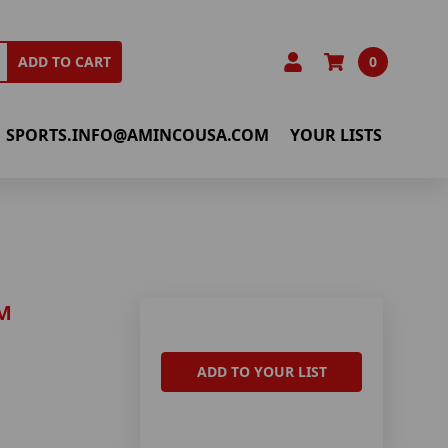
0
ADD TO CART
SPORTS.INFO@AMINCOUSA.COM
YOUR LISTS
M
ADD TO YOUR LIST