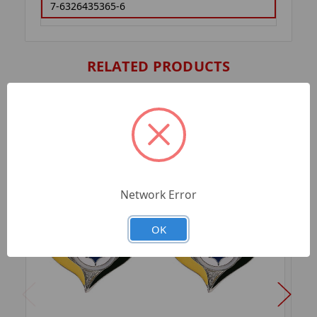
7-6326435365-6
RELATED PRODUCTS
Network Error
OK