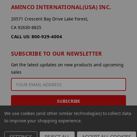
AMINCO INTERNATIONAL(USA) INC.
20571 Crescent Bay Drive Lake Forest,
CA 92630-8825
CALL US: 800-929-4004
SUBSCRIBE TO OUR NEWSLETTER
Get the latest updates on new products and upcoming
sales
EMAIL
ADDRESS
We use cookies (and other similar technologies) to collect data
to improve your shopping experience.