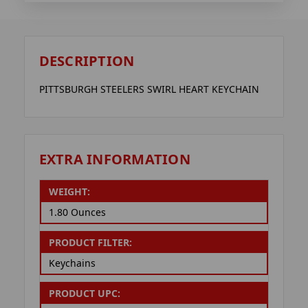
DESCRIPTION
PITTSBURGH STEELERS SWIRL HEART KEYCHAIN
EXTRA INFORMATION
WEIGHT:
1.80 Ounces
PRODUCT FILTER:
Keychains
PRODUCT UPC: