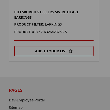
PITTSBURGH STEELERS SWIRL HEART
P
EARRINGS
N
PRODUCT FILTER:
EARRINGS
P
PRODUCT UPC:
7-6326423268-5
P
ADD TO YOUR LIST
PAGES
Dev-Employee-Portal
Sitemap