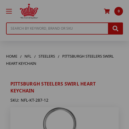
0
Search
HOME
NFL
STEELERS
PITTSBURGH STEELERS SWIRL
HEART KEYCHAIN
PITTSBURGH STEELERS SWIRL HEART
KEYCHAIN
SKU:
NFL-KT-287-12