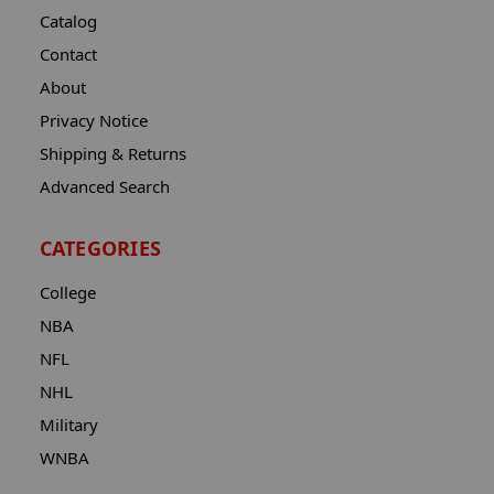
Catalog
Contact
About
Privacy Notice
Shipping & Returns
Advanced Search
CATEGORIES
College
NBA
NFL
NHL
Military
WNBA