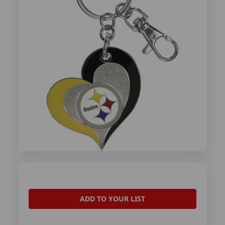
ADD TO YOUR LIST