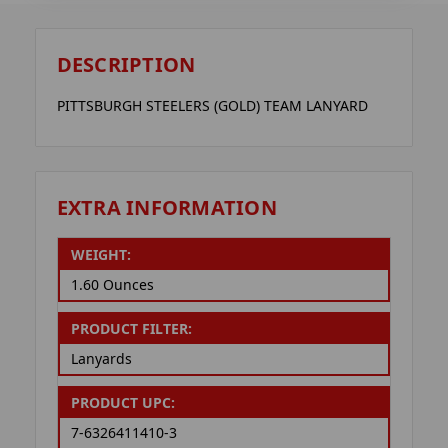
DESCRIPTION
PITTSBURGH STEELERS (GOLD) TEAM LANYARD
EXTRA INFORMATION
WEIGHT:
1.60 Ounces
PRODUCT FILTER:
Lanyards
PRODUCT UPC:
7-6326411410-3