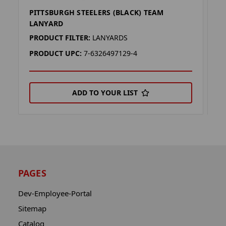
PITTSBURGH STEELERS (BLACK) TEAM
P
LANYARD
L
PRODUCT FILTER:
LANYARDS
P
PRODUCT UPC:
7-6326497129-4
P
ADD TO YOUR LIST
PAGES
Dev-Employee-Portal
Sitemap
Catalog