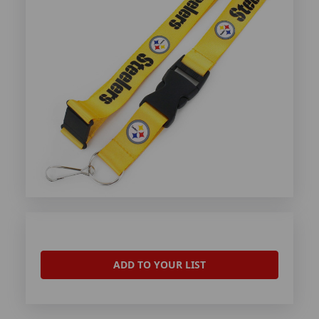
ADD TO YOUR LIST