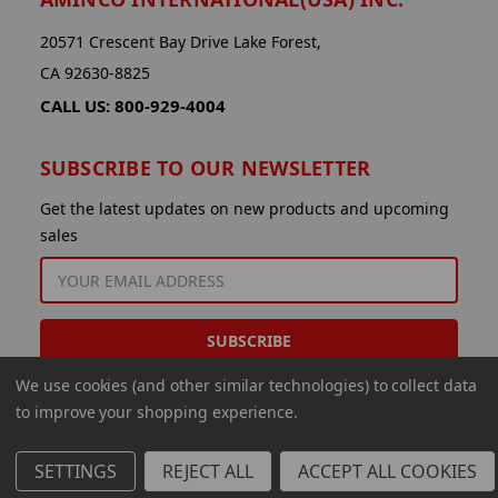
20571 Crescent Bay Drive Lake Forest,
CA 92630-8825
CALL US: 800-929-4004
SUBSCRIBE TO OUR NEWSLETTER
Get the latest updates on new products and upcoming
sales
EMAIL
ADDRESS
We use cookies (and other similar technologies) to collect data
to improve your shopping experience.
SETTINGS
REJECT ALL
ACCEPT ALL COOKIES
© 2026 Aminco International USA Inc.