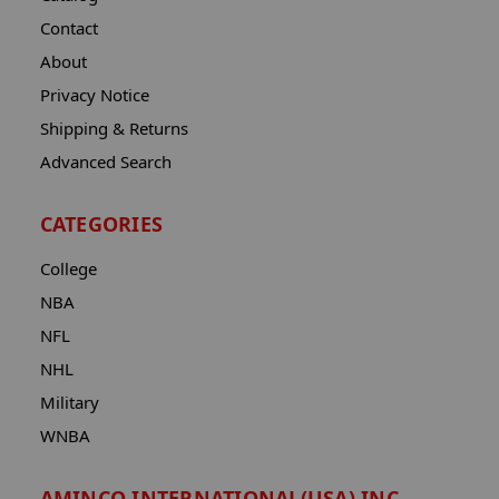
Contact
About
Privacy Notice
Shipping & Returns
Advanced Search
CATEGORIES
College
NBA
NFL
NHL
Military
WNBA
AMINCO INTERNATIONAL(USA) INC.