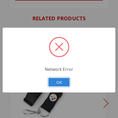
RELATED PRODUCTS
Network Error
OK