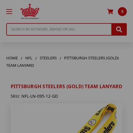
0
Search
HOME
NFL
STEELERS
PITTSBURGH STEELERS (GOLD)
TEAM LANYARD
PITTSBURGH STEELERS (GOLD) TEAM LANYARD
SKU:
NFL-LN-095-12-GD