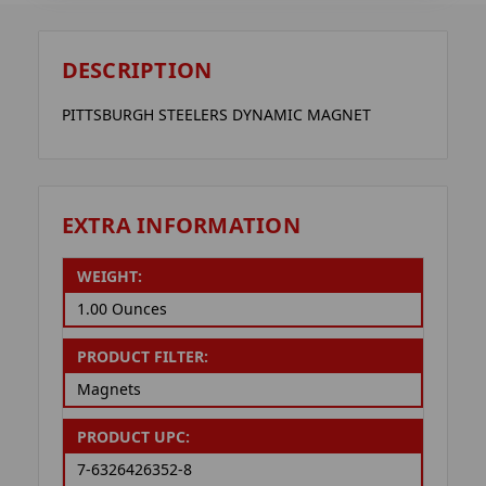
DESCRIPTION
PITTSBURGH STEELERS DYNAMIC MAGNET
EXTRA INFORMATION
WEIGHT:
1.00 Ounces
PRODUCT FILTER:
Magnets
PRODUCT UPC:
7-6326426352-8