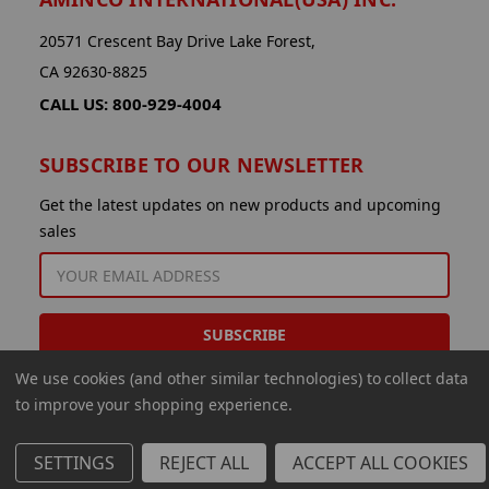
20571 Crescent Bay Drive Lake Forest,
CA 92630-8825
CALL US: 800-929-4004
SUBSCRIBE TO OUR NEWSLETTER
Get the latest updates on new products and upcoming
sales
EMAIL
ADDRESS
We use cookies (and other similar technologies) to collect data
to improve your shopping experience.
SETTINGS
REJECT ALL
ACCEPT ALL COOKIES
© 2026 Aminco International USA Inc.