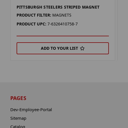
PITTSBURGH STEELERS STRIPED MAGNET
P
PRODUCT FILTER:
MAGNETS
P
PRODUCT UPC:
7-6326410758-7
P
ADD TO YOUR LIST
PAGES
Dev-Employee-Portal
Sitemap
Catalog