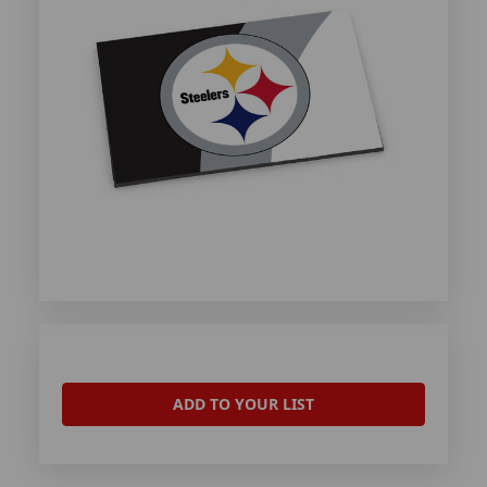
ADD TO YOUR LIST