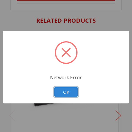
RELATED PRODUCTS
Network Error
OK