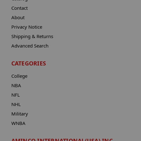
Contact
About
Privacy Notice
Shipping & Returns
Advanced Search
CATEGORIES
College
NBA
NFL
NHL
Military
WNBA
AMINCO INTERNATIONAL(USA) INC.