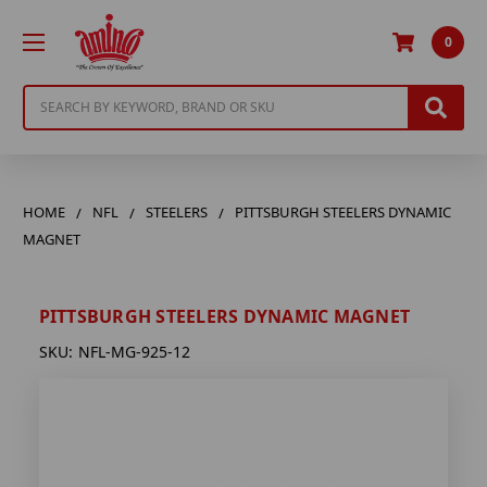
0
Search
HOME
NFL
STEELERS
PITTSBURGH STEELERS DYNAMIC
MAGNET
PITTSBURGH STEELERS DYNAMIC MAGNET
SKU:
NFL-MG-925-12