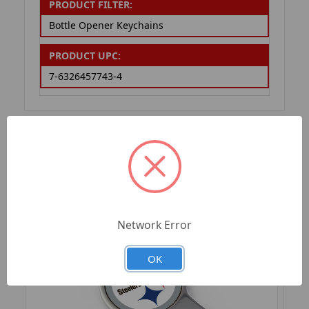
PRODUCT FILTER:
Bottle Opener Keychains
PRODUCT UPC:
7-6326457743-4
RELATED PRODUCTS
Network Error
OK