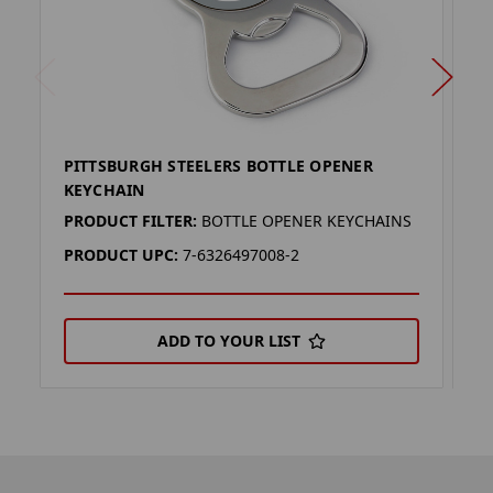
PITTSBURGH STEELERS BOTTLE OPENER
P
KEYCHAIN
(
PRODUCT FILTER:
BOTTLE OPENER KEYCHAINS
P
PRODUCT UPC:
7-6326497008-2
P
ADD TO YOUR LIST