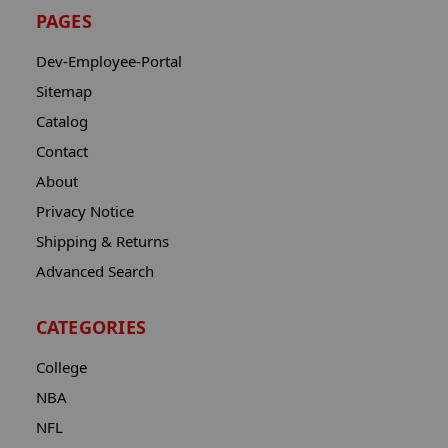
PAGES
Dev-Employee-Portal
Sitemap
Catalog
Contact
About
Privacy Notice
Shipping & Returns
Advanced Search
CATEGORIES
College
NBA
NFL