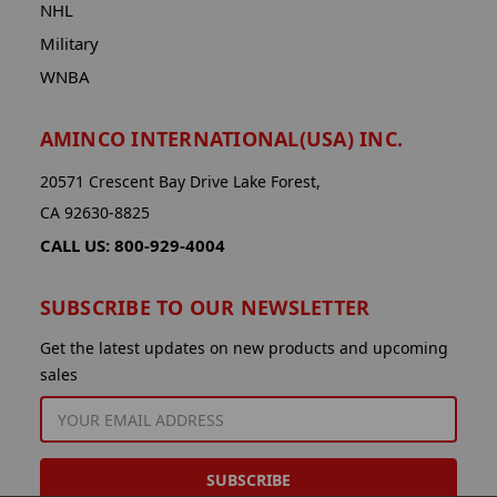
NHL
Military
WNBA
AMINCO INTERNATIONAL(USA) INC.
20571 Crescent Bay Drive Lake Forest,
CA 92630-8825
CALL US: 800-929-4004
SUBSCRIBE TO OUR NEWSLETTER
Get the latest updates on new products and upcoming
sales
EMAIL
ADDRESS