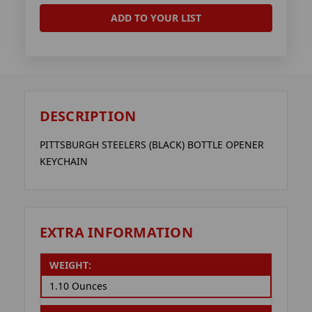
ADD TO YOUR LIST
DESCRIPTION
PITTSBURGH STEELERS (BLACK) BOTTLE OPENER
KEYCHAIN
EXTRA INFORMATION
WEIGHT:
1.10 Ounces