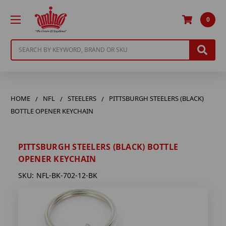
0
Search
HOME
NFL
STEELERS
PITTSBURGH STEELERS (BLACK)
BOTTLE OPENER KEYCHAIN
PITTSBURGH STEELERS (BLACK) BOTTLE
OPENER KEYCHAIN
SKU:
NFL-BK-702-12-BK