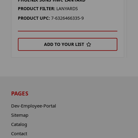
P
PRODUCT FILTER:
LANYARDS
P
PRODUCT UPC:
7-6326466335-9
P
ADD TO YOUR LIST
PAGES
Dev-Employee-Portal
Sitemap
Catalog
Contact