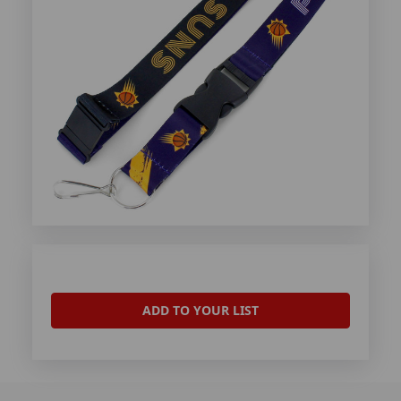
ADD TO YOUR LIST