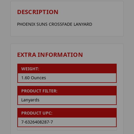
DESCRIPTION
PHOENIX SUNS CROSSFADE LANYARD
EXTRA INFORMATION
WEIGHT:
1.60 Ounces
PRODUCT FILTER:
Lanyards
PRODUCT UPC:
7-6326408287-7