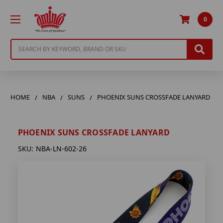
0
Search
HOME
NBA
SUNS
PHOENIX SUNS CROSSFADE LANYARD
PHOENIX SUNS CROSSFADE LANYARD
SKU:
NBA-LN-602-26