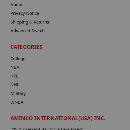
About
Privacy Notice
Shipping & Returns
Advanced Search
CATEGORIES
College
NBA
NFL
NHL
Military
WNBA
AMINCO INTERNATIONAL(USA) INC.
20571 Crescent Bay Drive Lake Forest,