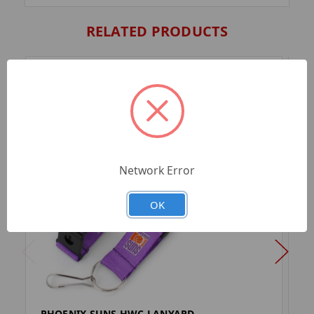
RELATED PRODUCTS
Network Error
OK
PHOENIX SUNS HWC LANYARD