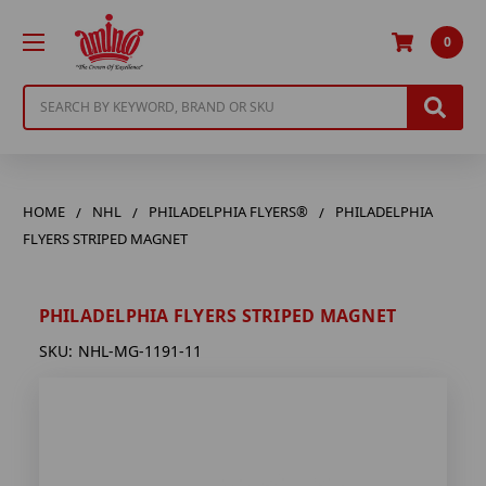
0
Search
HOME
NHL
PHILADELPHIA FLYERS®
PHILADELPHIA
FLYERS STRIPED MAGNET
PHILADELPHIA FLYERS STRIPED MAGNET
SKU:
NHL-MG-1191-11