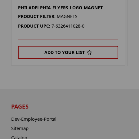
PHILADELPHIA FLYERS LOGO MAGNET
P
PRODUCT FILTER:
MAGNETS
P
PRODUCT UPC:
7-6326411028-0
P
ADD TO YOUR LIST
PAGES
Dev-Employee-Portal
Sitemap
Catalog