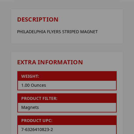
DESCRIPTION
PHILADELPHIA FLYERS STRIPED MAGNET
EXTRA INFORMATION
WEIGHT:
1.00 Ounces
PRODUCT FILTER:
Magnets
PRODUCT UPC:
7-6326410823-2