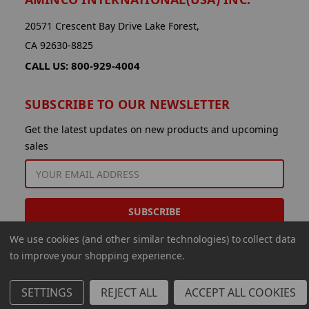
20571 Crescent Bay Drive Lake Forest,
CA 92630-8825
CALL US: 800-929-4004
SUBSCRIBE TO OUR NEWSLETTER
Get the latest updates on new products and upcoming
sales
EMAIL
ADDRESS
We use cookies (and other similar technologies) to collect data
to improve your shopping experience.
SETTINGS
REJECT ALL
ACCEPT ALL COOKIES
© 2026 Aminco International USA Inc.