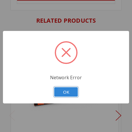
RELATED PRODUCTS
Network Error
OK