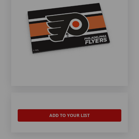
ADD TO YOUR LIST