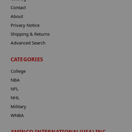
Contact
About
Privacy Notice
Shipping & Returns
Advanced Search
CATEGORIES
College
NBA
NFL
NHL
Military
WNBA
AMINCO INTERNATIONAL(USA) INC.