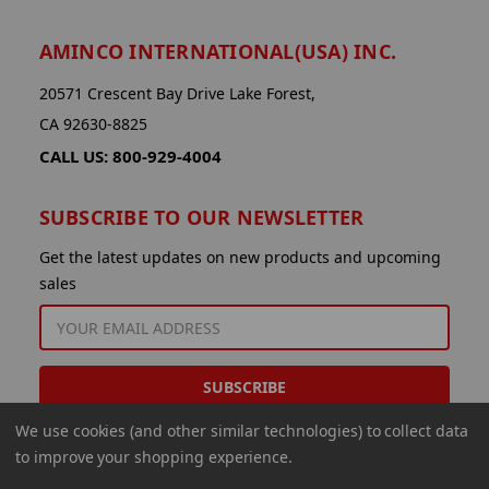
AMINCO INTERNATIONAL(USA) INC.
20571 Crescent Bay Drive Lake Forest,
CA 92630-8825
CALL US: 800-929-4004
SUBSCRIBE TO OUR NEWSLETTER
Get the latest updates on new products and upcoming
sales
EMAIL
ADDRESS
We use cookies (and other similar technologies) to collect data
to improve your shopping experience.