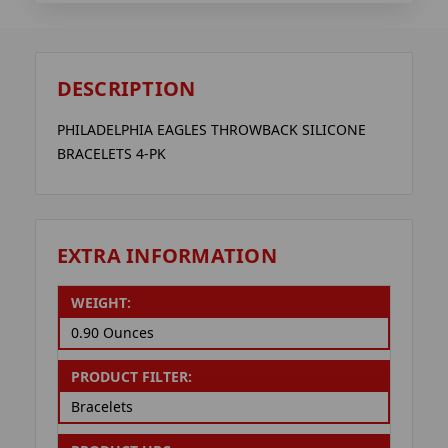
DESCRIPTION
PHILADELPHIA EAGLES THROWBACK SILICONE
BRACELETS 4-PK
EXTRA INFORMATION
WEIGHT:
0.90 Ounces
PRODUCT FILTER:
Bracelets