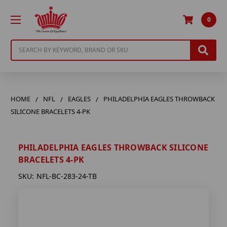
0
Search
HOME
NFL
EAGLES
PHILADELPHIA EAGLES THROWBACK
SILICONE BRACELETS 4-PK
PHILADELPHIA EAGLES THROWBACK SILICONE
BRACELETS 4-PK
SKU:
NFL-BC-283-24-TB