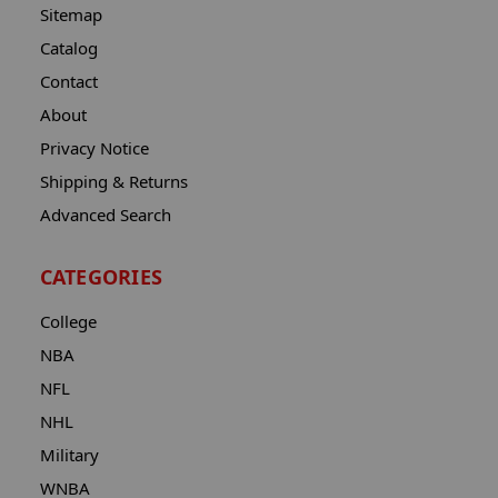
Sitemap
Catalog
Contact
About
Privacy Notice
Shipping & Returns
Advanced Search
CATEGORIES
College
NBA
NFL
NHL
Military
WNBA