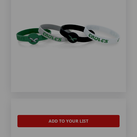
ADD TO YOUR LIST