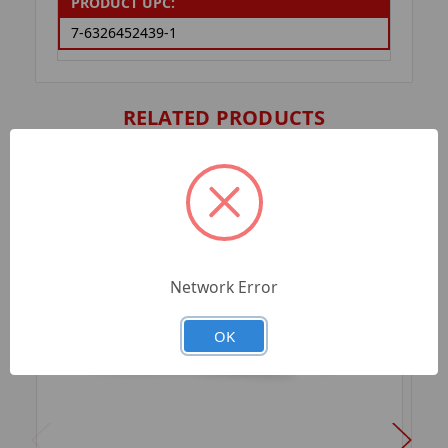
PRODUCT UPC:
7-6326452439-1
RELATED PRODUCTS
Network Error
OK