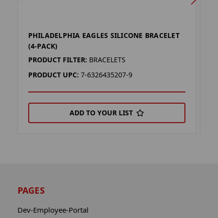
PHILADELPHIA EAGLES SILICONE BRACELET
P
(4-PACK)
L
PRODUCT FILTER:
BRACELETS
P
PRODUCT UPC:
7-6326435207-9
P
ADD TO YOUR LIST
PAGES
Dev-Employee-Portal