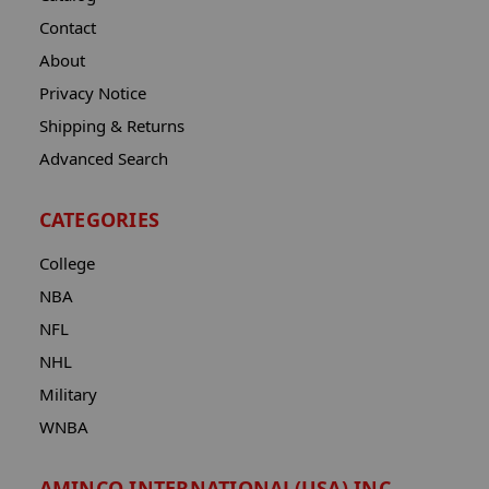
Contact
About
Privacy Notice
Shipping & Returns
Advanced Search
CATEGORIES
College
NBA
NFL
NHL
Military
WNBA
AMINCO INTERNATIONAL(USA) INC.