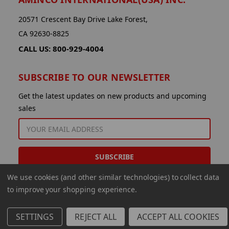
20571 Crescent Bay Drive Lake Forest,
CA 92630-8825
CALL US: 800-929-4004
SUBSCRIBE TO OUR NEWSLETTER
Get the latest updates on new products and upcoming
sales
EMAIL
ADDRESS
We use cookies (and other similar technologies) to collect data
to improve your shopping experience.
SETTINGS
REJECT ALL
ACCEPT ALL COOKIES
© 2026 Aminco International USA Inc.