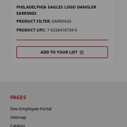
PHILADELPHIA EAGLES LOGO DANGLER
P
EARRINGS
P
PRODUCT FILTER:
EARRINGS
P
PRODUCT UPC:
7-6326416739-0
P
ADD TO YOUR LIST
PAGES
Dev-Employee-Portal
Sitemap
Catalog