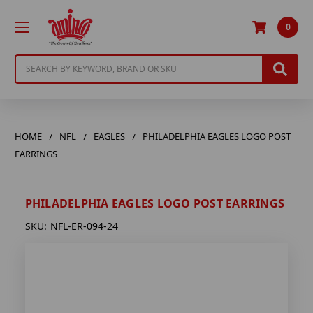
0
Search
HOME
NFL
EAGLES
PHILADELPHIA EAGLES LOGO POST
EARRINGS
PHILADELPHIA EAGLES LOGO POST EARRINGS
SKU:
NFL-ER-094-24