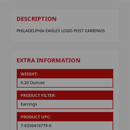
DESCRIPTION
PHILADELPHIA EAGLES LOGO POST EARRINGS
EXTRA INFORMATION
WEIGHT:
0.20 Ounces
PRODUCT FILTER:
Earrings
PRODUCT UPC:
7-6326416779-6