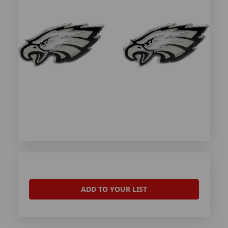
ADD TO YOUR LIST