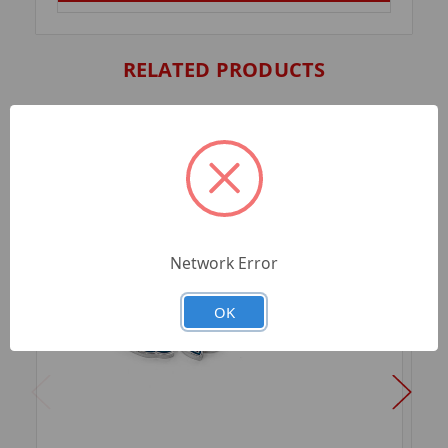
RELATED PRODUCTS
Network Error
OK