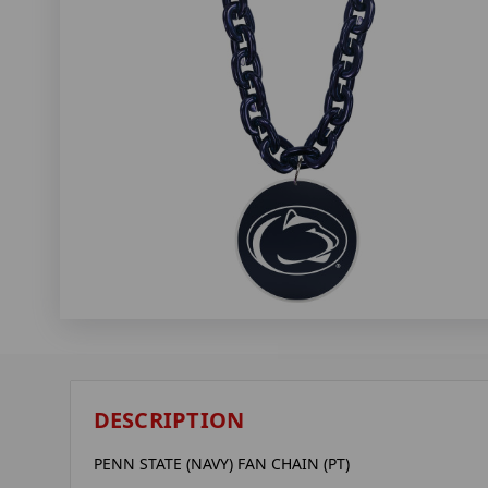
DESCRIPTION
PENN STATE (NAVY) FAN CHAIN (PT)