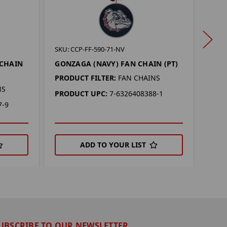
SKU: 
SKU: CCP-FF-590-71-NV
NOR
 CHAIN
GONZAGA (NAVY) FAN CHAIN (PT)
CHAI
PRODUCT FILTER:
FAN CHAINS
PROD
NS
PRODUCT UPC:
7-6326408388-1
PRO
7-9
ADD TO YOUR LIST
UBSCRIBE TO OUR NEWSLETTER