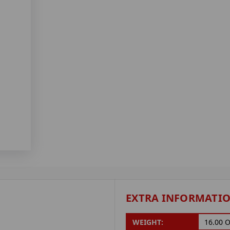
EXTRA INFORMATI
WEIGHT:
16.00 