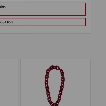
ains
408410-9