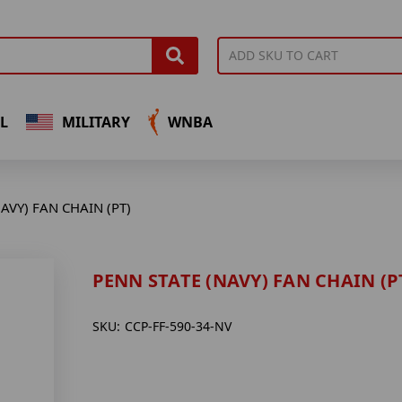
L
MILITARY
WNBA
AVY) FAN CHAIN (PT)
PENN STATE (NAVY) FAN CHAIN (P
SKU:
CCP-FF-590-34-NV