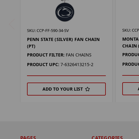
SKU: CCP
SKU: CCP-FF-590-34-SV
MONTAN
PENN STATE (SILVER) FAN CHAIN
CHAIN 
(PT)
PRODUC
PRODUCT FILTER:
FAN CHAINS
PRODUC
PRODUCT UPC:
7-6326413215-2
ADD TO YOUR LIST
PAGES
CATEGORIES