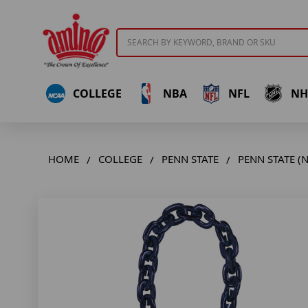
Search
COLLEGE
NBA
NFL
NH
HOME
COLLEGE
PENN STATE
PENN STATE (N