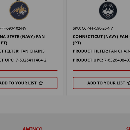
-FF-590-102-NV
SKU: CCP-FF-590-26-NV
A STATE (NAVY) FAN
CONNECTICUT (NAVY) FAN
(PT)
(PT)
T FILTER:
FAN CHAINS
PRODUCT FILTER:
FAN CHAI
T UPC:
7-6326411404-2
PRODUCT UPC:
7-632640840
ADD TO YOUR LIST
ADD TO YOUR LIST
AMINCO
S