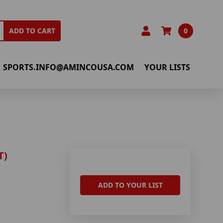
0
ADD TO CART
SPORTS.INFO@AMINCOUSA.COM
YOUR LISTS
T)
ADD TO YOUR LIST