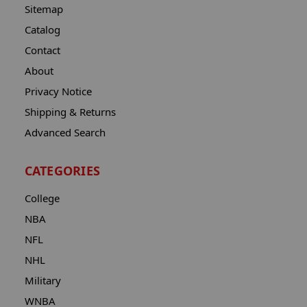
Sitemap
Catalog
Contact
About
Privacy Notice
Shipping & Returns
Advanced Search
CATEGORIES
College
NBA
NFL
NHL
Military
WNBA