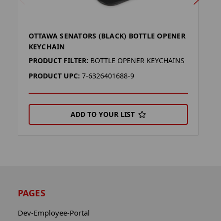
OTTAWA SENATORS (BLACK) BOTTLE OPENER
O
KEYCHAIN
K
PRODUCT FILTER:
BOTTLE OPENER KEYCHAINS
P
PRODUCT UPC:
7-6326401688-9
P
ADD TO YOUR LIST
PAGES
Dev-Employee-Portal