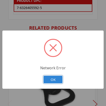
PRODUCT UPC:
7-6326405592-5
RELATED PRODUCTS
Network Error
OK