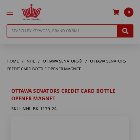
0
Search
HOME
NHL
OTTAWA SENATORS®
OTTAWA SENATORS
CREDIT CARD BOTTLE OPENER MAGNET
OTTAWA SENATORS CREDIT CARD BOTTLE
OPENER MAGNET
SKU:
NHL-BK-1179-24