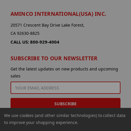
AMINCO INTERNATIONAL(USA) INC.
20571 Crescent Bay Drive Lake Forest,
CA 92630-8825
CALL US: 800-929-4004
SUBSCRIBE TO OUR NEWSLETTER
Get the latest updates on new products and upcoming
sales
EMAIL
ADDRESS
We use cookies (and other similar technologies) to collect data
to improve your shopping experience.