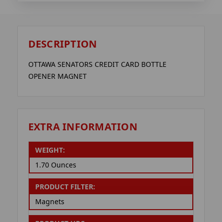
DESCRIPTION
OTTAWA SENATORS CREDIT CARD BOTTLE
OPENER MAGNET
EXTRA INFORMATION
WEIGHT:
1.70 Ounces
PRODUCT FILTER:
Magnets