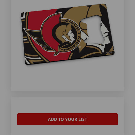
ADD TO YOUR LIST