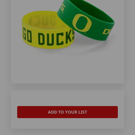
ADD TO YOUR LIST