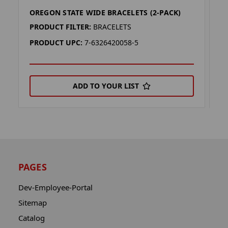
OREGON STATE WIDE BRACELETS (2-PACK)
O
PRODUCT FILTER:
BRACELETS
P
PRODUCT UPC:
7-6326420058-5
P
ADD TO YOUR LIST
PAGES
Dev-Employee-Portal
Sitemap
Catalog