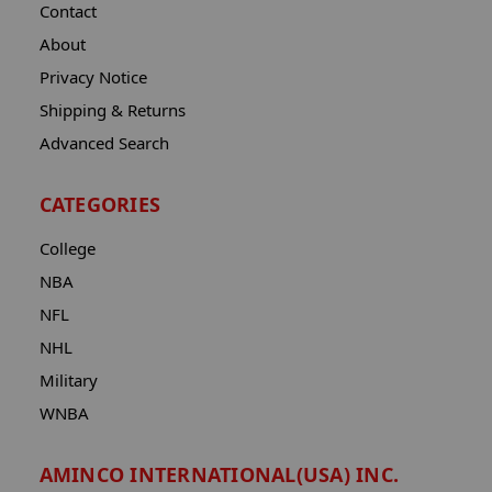
Contact
About
Privacy Notice
Shipping & Returns
Advanced Search
CATEGORIES
College
NBA
NFL
NHL
Military
WNBA
AMINCO INTERNATIONAL(USA) INC.