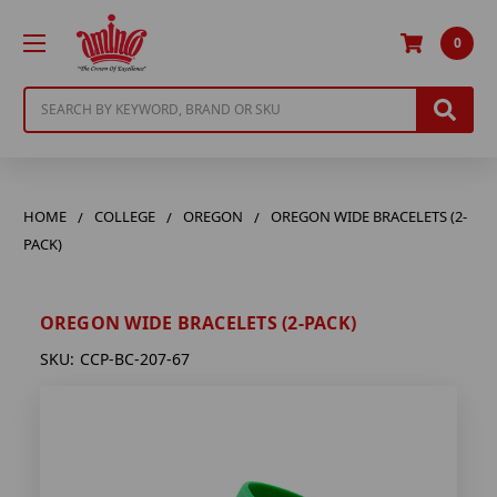
0
Search
HOME
COLLEGE
OREGON
OREGON WIDE BRACELETS (2-
PACK)
OREGON WIDE BRACELETS (2-PACK)
SKU:
CCP-BC-207-67