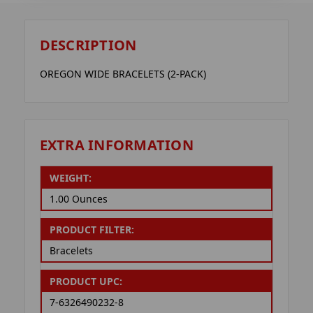
DESCRIPTION
OREGON WIDE BRACELETS (2-PACK)
EXTRA INFORMATION
WEIGHT:
1.00 Ounces
PRODUCT FILTER:
Bracelets
PRODUCT UPC:
7-6326490232-8