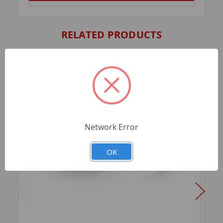
RELATED PRODUCTS
Network Error
OK