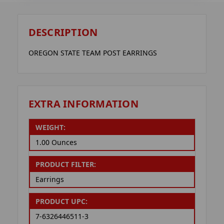
DESCRIPTION
OREGON STATE TEAM POST EARRINGS
EXTRA INFORMATION
WEIGHT:
1.00 Ounces
PRODUCT FILTER:
Earrings
PRODUCT UPC:
7-6326446511-3