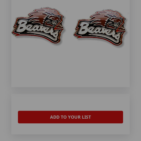
ADD TO YOUR LIST