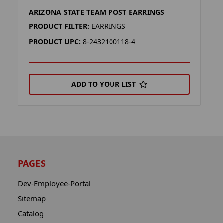
ARIZONA STATE TEAM POST EARRINGS
I
PRODUCT FILTER:
EARRINGS
P
PRODUCT UPC:
8-2432100118-4
P
ADD TO YOUR LIST
PAGES
Dev-Employee-Portal
Sitemap
Catalog