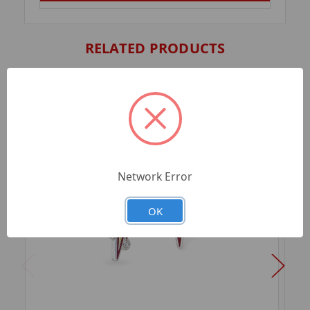
RELATED PRODUCTS
Network Error
OK