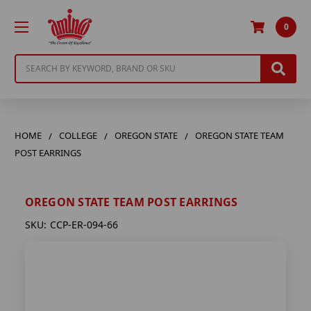
0
Search
HOME
COLLEGE
OREGON STATE
OREGON STATE TEAM
POST EARRINGS
OREGON STATE TEAM POST EARRINGS
SKU:
CCP-ER-094-66