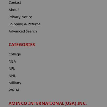
Contact
About
Privacy Notice
Shipping & Returns
Advanced Search
CATEGORIES
College
NBA
NFL
NHL
Military
WNBA
AMINCO INTERNATIONAL(USA) INC.