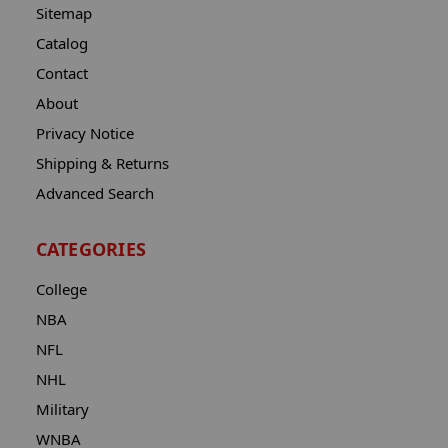
Sitemap
Catalog
Contact
About
Privacy Notice
Shipping & Returns
Advanced Search
CATEGORIES
College
NBA
NFL
NHL
Military
WNBA