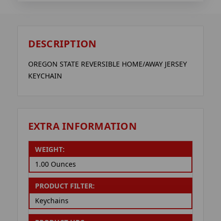
DESCRIPTION
OREGON STATE REVERSIBLE HOME/AWAY JERSEY
KEYCHAIN
EXTRA INFORMATION
WEIGHT:
1.00 Ounces
PRODUCT FILTER:
Keychains