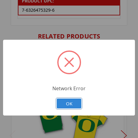
PRODUCT UPC:
7-6326475329-6
RELATED PRODUCTS
Network Error
OK