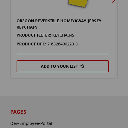
OREGON REVERSIBLE HOME/AWAY JERSEY
O
KEYCHAIN
J
PRODUCT FILTER:
KEYCHAINS
P
PRODUCT UPC:
7-6326490229-8
P
ADD TO YOUR LIST
PAGES
Dev-Employee-Portal