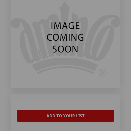
ADD TO YOUR LIST