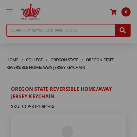
0
Search
HOME
COLLEGE
OREGON STATE
OREGON STATE
REVERSIBLE HOME/AWAY JERSEY KEYCHAIN
OREGON STATE REVERSIBLE HOME/AWAY
JERSEY KEYCHAIN
SKU:
CCP-KT-1084-66