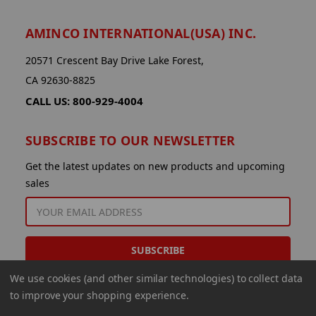
AMINCO INTERNATIONAL(USA) INC.
20571 Crescent Bay Drive Lake Forest,
CA 92630-8825
CALL US: 800-929-4004
SUBSCRIBE TO OUR NEWSLETTER
Get the latest updates on new products and upcoming
sales
EMAIL
ADDRESS
We use cookies (and other similar technologies) to collect data
to improve your shopping experience.