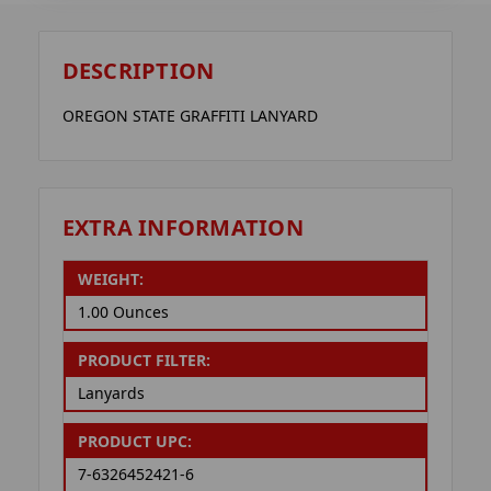
DESCRIPTION
OREGON STATE GRAFFITI LANYARD
EXTRA INFORMATION
WEIGHT:
1.00 Ounces
PRODUCT FILTER:
Lanyards
PRODUCT UPC:
7-6326452421-6