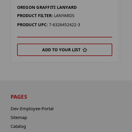
OREGON GRAFFITI LANYARD
K
PRODUCT FILTER:
LANYARDS
P
PRODUCT UPC:
7-6326452422-3
P
ADD TO YOUR LIST
PAGES
Dev-Employee-Portal
Sitemap
Catalog