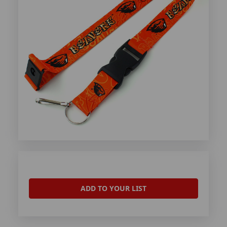
ADD TO YOUR LIST