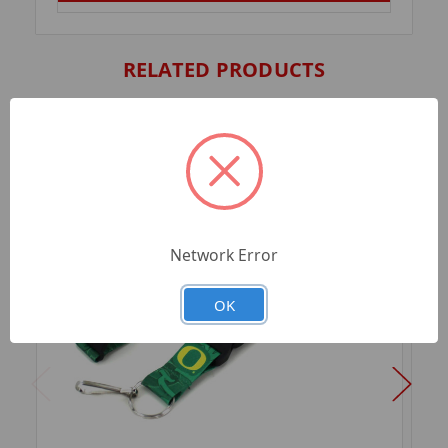
RELATED PRODUCTS
Network Error
OK