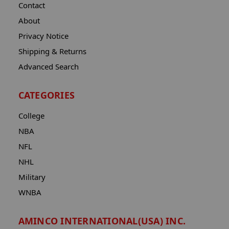
Contact
About
Privacy Notice
Shipping & Returns
Advanced Search
CATEGORIES
College
NBA
NFL
NHL
Military
WNBA
AMINCO INTERNATIONAL(USA) INC.