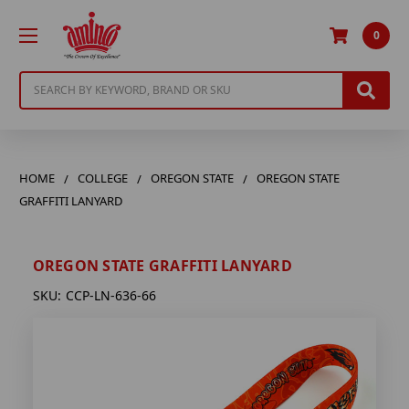
0
Search
HOME
COLLEGE
OREGON STATE
OREGON STATE
GRAFFITI LANYARD
OREGON STATE GRAFFITI LANYARD
SKU:
CCP-LN-636-66