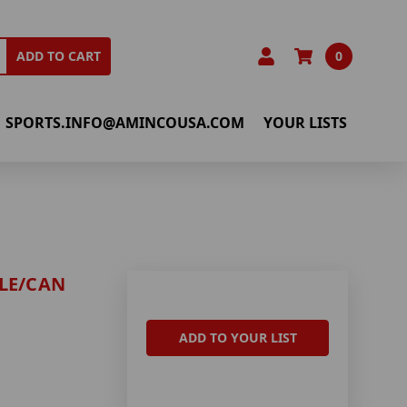
0
ADD TO CART
SPORTS.INFO@AMINCOUSA.COM
YOUR LISTS
LE/CAN
ADD TO YOUR LIST