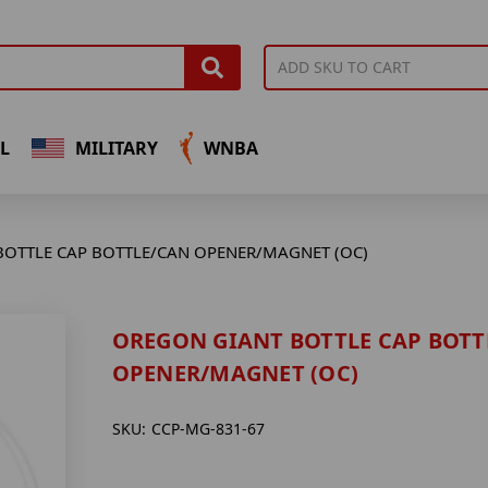
L
MILITARY
WNBA
OTTLE CAP BOTTLE/CAN OPENER/MAGNET (OC)
OREGON GIANT BOTTLE CAP BOTT
OPENER/MAGNET (OC)
SKU:
CCP-MG-831-67