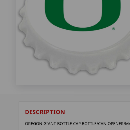
DESCRIPTION
OREGON GIANT BOTTLE CAP BOTTLE/CAN OPENER/MA