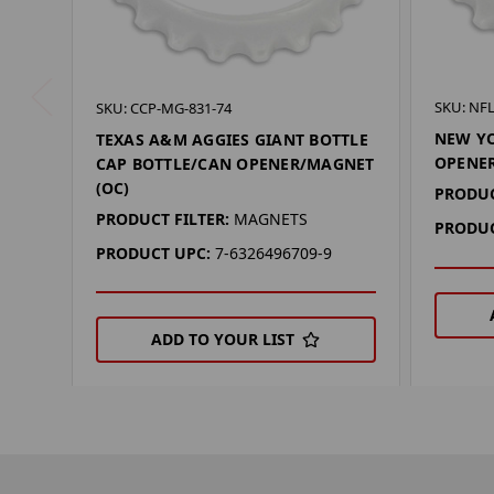
SKU: NF
SKU: CCP-MG-831-74
NEW YO
TEXAS A&M AGGIES GIANT BOTTLE
OPENER
CAP BOTTLE/CAN OPENER/MAGNET
(OC)
PRODUC
PRODUCT FILTER:
MAGNETS
PRODUC
PRODUCT UPC:
7-6326496709-9
ADD TO YOUR LIST