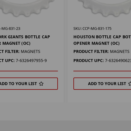
L-MG-831-23
SKU: CCP-MG-831-175
RK GIANTS BOTTLE CAP
HOUSTON BOTTLE CAP BOT
 MAGNET (OC)
OPENER MAGNET (OC)
T FILTER:
MAGNETS
PRODUCT FILTER:
MAGNETS
T UPC:
7-6326497955-9
PRODUCT UPC:
7-632649062
ADD TO YOUR LIST
ADD TO YOUR LIST