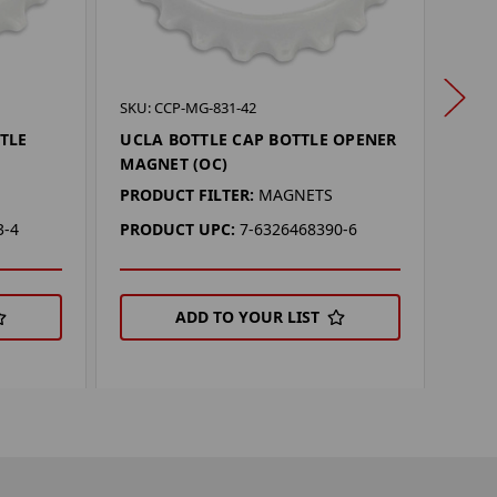
SKU: 
SKU: CCP-MG-831-42
BAYL
TLE
UCLA BOTTLE CAP BOTTLE OPENER
OPE
MAGNET (OC)
PROD
PRODUCT FILTER:
MAGNETS
PRO
3-4
PRODUCT UPC:
7-6326468390-6
ADD TO YOUR LIST