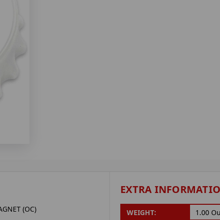
EXTRA INFORMATI
GNET (OC)
WEIGHT:
1.00 O