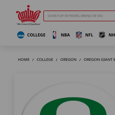
Search
COLLEGE
NBA
NFL
NH
HOME
COLLEGE
OREGON
OREGON GIANT B