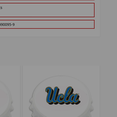
ts
490095-9