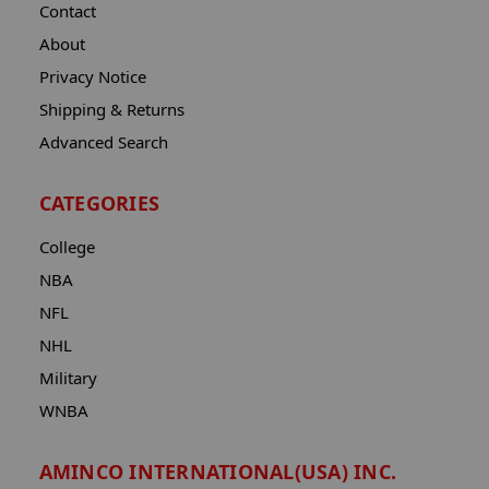
Contact
About
Privacy Notice
Shipping & Returns
Advanced Search
CATEGORIES
College
NBA
NFL
NHL
Military
WNBA
AMINCO INTERNATIONAL(USA) INC.