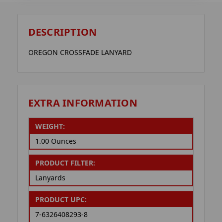
DESCRIPTION
OREGON CROSSFADE LANYARD
EXTRA INFORMATION
WEIGHT:
1.00 Ounces
PRODUCT FILTER:
Lanyards
PRODUCT UPC:
7-6326408293-8