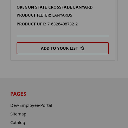
OREGON STATE CROSSFADE LANYARD
M
PRODUCT FILTER:
LANYARDS
P
PRODUCT UPC:
7-6326408732-2
P
ADD TO YOUR LIST
PAGES
Dev-Employee-Portal
Sitemap
Catalog