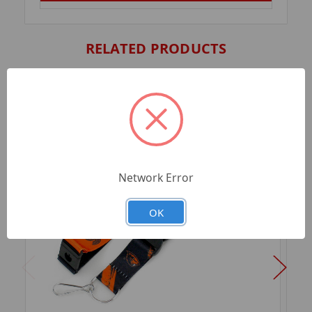
RELATED PRODUCTS
Network Error
OK