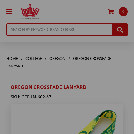
0
Search
HOME
COLLEGE
OREGON
OREGON CROSSFADE
LANYARD
OREGON CROSSFADE LANYARD
SKU:
CCP-LN-602-67