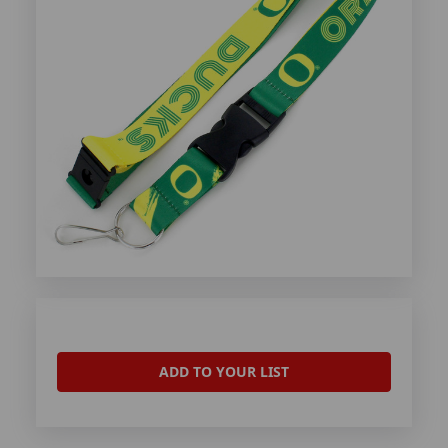
ADD TO YOUR LIST