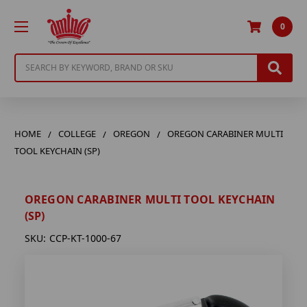
0
Search
HOME
COLLEGE
OREGON
OREGON CARABINER MULTI
TOOL KEYCHAIN (SP)
OREGON CARABINER MULTI TOOL KEYCHAIN
(SP)
SKU:
CCP-KT-1000-67