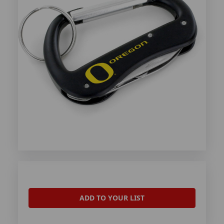
ADD TO YOUR LIST