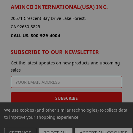
AMINCO INTERNATIONAL(USA) INC.
20571 Crescent Bay Drive Lake Forest,
CA 92630-8825
CALL US: 800-929-4004
SUBSCRIBE TO OUR NEWSLETTER
Get the latest updates on new products and upcoming
sales
EMAIL
ADDRESS
We use cookies (and other similar technologies) to collect data
to improve your shopping experience.