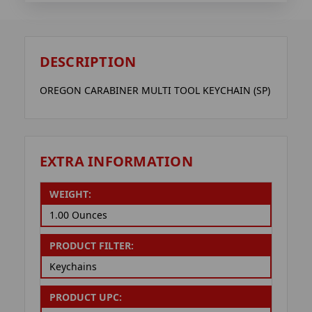
DESCRIPTION
OREGON CARABINER MULTI TOOL KEYCHAIN (SP)
EXTRA INFORMATION
WEIGHT:
1.00 Ounces
PRODUCT FILTER:
Keychains
PRODUCT UPC: