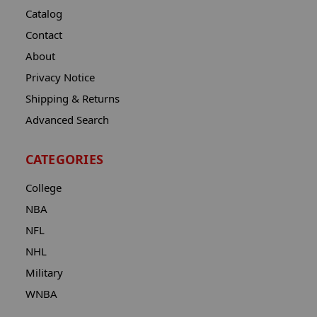
Catalog
Contact
About
Privacy Notice
Shipping & Returns
Advanced Search
CATEGORIES
College
NBA
NFL
NHL
Military
WNBA