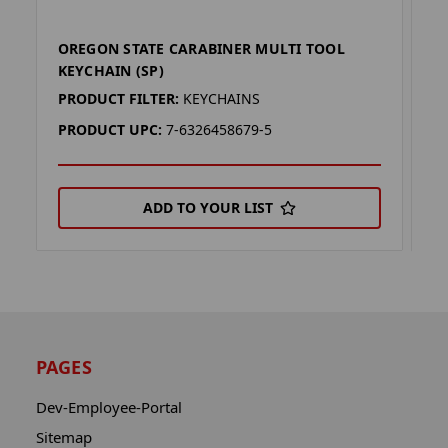
OREGON STATE CARABINER MULTI TOOL
I
KEYCHAIN (SP)
(S
PRODUCT FILTER:
KEYCHAINS
P
PRODUCT UPC:
7-6326458679-5
P
ADD TO YOUR LIST
PAGES
Dev-Employee-Portal
Sitemap