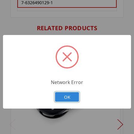
7-6326490129-1
RELATED PRODUCTS
Network Error
OK