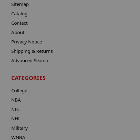
Sitemap
Catalog
Contact
About
Privacy Notice
Shipping & Returns
Advanced Search
CATEGORIES
College
NBA
NFL
NHL
Military
WNBA