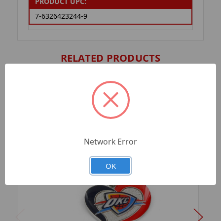
PRODUCT UPC:
7-6326423244-9
RELATED PRODUCTS
Network Error
OK