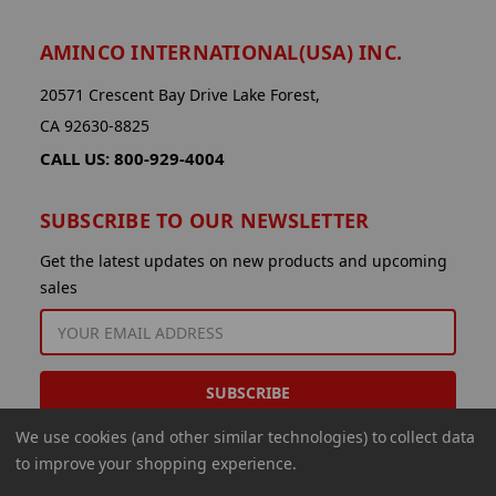
AMINCO INTERNATIONAL(USA) INC.
20571 Crescent Bay Drive Lake Forest,
CA 92630-8825
CALL US: 800-929-4004
SUBSCRIBE TO OUR NEWSLETTER
Get the latest updates on new products and upcoming
sales
EMAIL
ADDRESS
We use cookies (and other similar technologies) to collect data
to improve your shopping experience.