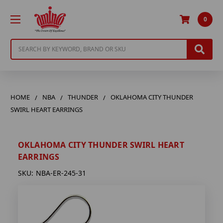
0
Search
HOME
NBA
THUNDER
OKLAHOMA CITY THUNDER
SWIRL HEART EARRINGS
OKLAHOMA CITY THUNDER SWIRL HEART
EARRINGS
SKU:
NBA-ER-245-31