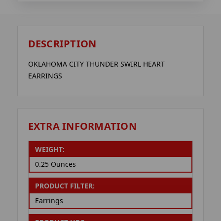
DESCRIPTION
OKLAHOMA CITY THUNDER SWIRL HEART
EARRINGS
EXTRA INFORMATION
WEIGHT:
0.25 Ounces
PRODUCT FILTER:
Earrings