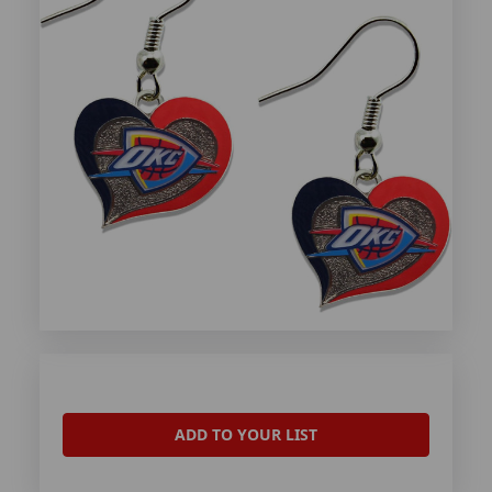
ADD TO YOUR LIST