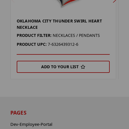
OKLAHOMA CITY THUNDER SWIRL HEART
O
NECKLACE
K
PRODUCT FILTER:
NECKLACES / PENDANTS
P
PRODUCT UPC:
7-6326439312-6
P
ADD TO YOUR LIST
PAGES
Dev-Employee-Portal