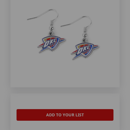
ADD TO YOUR LIST