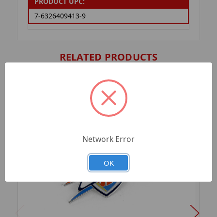
PRODUCT UPC:
7-6326409413-9
RELATED PRODUCTS
Network Error
OK