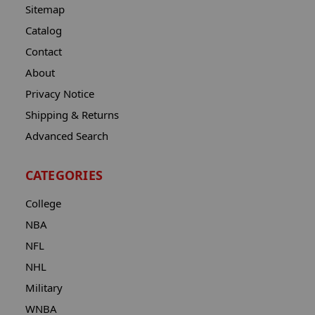
Sitemap
Catalog
Contact
About
Privacy Notice
Shipping & Returns
Advanced Search
CATEGORIES
College
NBA
NFL
NHL
Military
WNBA