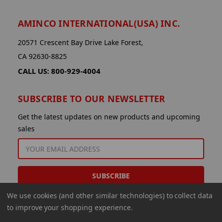
AMINCO INTERNATIONAL(USA) INC.
20571 Crescent Bay Drive Lake Forest,
CA 92630-8825
CALL US: 800-929-4004
SUBSCRIBE TO OUR NEWSLETTER
Get the latest updates on new products and upcoming
sales
EMAIL
ADDRESS
We use cookies (and other similar technologies) to collect data
to improve your shopping experience.