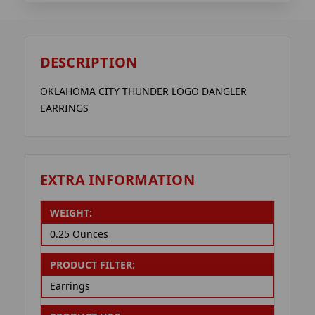
DESCRIPTION
OKLAHOMA CITY THUNDER LOGO DANGLER
EARRINGS
EXTRA INFORMATION
WEIGHT:
0.25 Ounces
PRODUCT FILTER:
Earrings