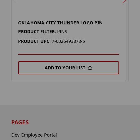
OKLAHOMA CITY THUNDER LOGO PIN
O
PRODUCT FILTER:
PINS
P
PRODUCT UPC:
7-6326493878-5
P
ADD TO YOUR LIST
PAGES
Dev-Employee-Portal