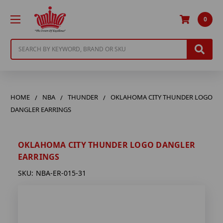
0
Search
HOME
NBA
THUNDER
OKLAHOMA CITY THUNDER LOGO
DANGLER EARRINGS
OKLAHOMA CITY THUNDER LOGO DANGLER
EARRINGS
SKU:
NBA-ER-015-31