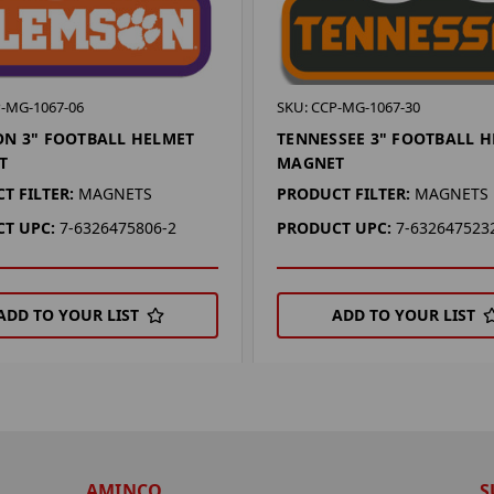
P-MG-1067-06
SKU: CCP-MG-1067-30
N 3" FOOTBALL HELMET
TENNESSEE 3" FOOTBALL 
T
MAGNET
T FILTER:
MAGNETS
PRODUCT FILTER:
MAGNETS
T UPC:
7-6326475806-2
PRODUCT UPC:
7-632647523
ADD TO YOUR LIST
ADD TO YOUR LIST
AMINCO
S