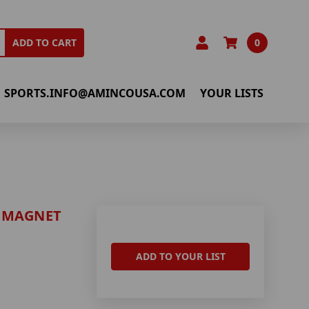
0
ADD TO CART
SPORTS.INFO@AMINCOUSA.COM
YOUR LISTS
 MAGNET
ADD TO YOUR LIST