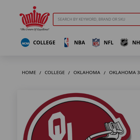
Search
COLLEGE
NBA
NFL
NH
HOME
COLLEGE
OKLAHOMA
OKLAHOMA 3