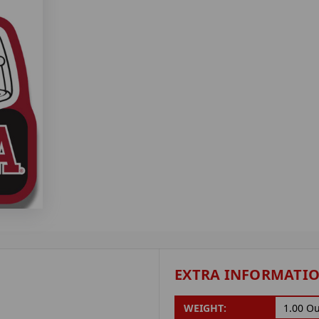
EXTRA INFORMATI
WEIGHT:
1.00 O