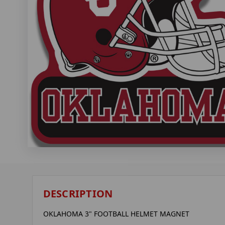
DESCRIPTION
OKLAHOMA 3" FOOTBALL HELMET MAGNET