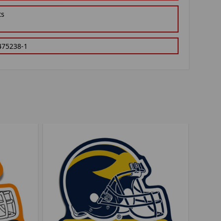
ts
475238-1