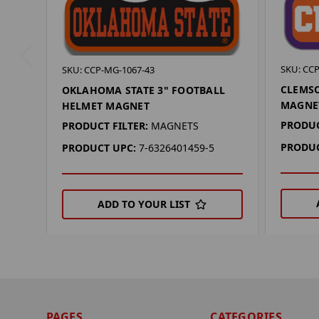
SKU: CC
SKU: CCP-MG-1067-43
CLEMSO
OKLAHOMA STATE 3" FOOTBALL
MAGNE
HELMET MAGNET
PRODUC
PRODUCT FILTER:
MAGNETS
PRODUC
PRODUCT UPC:
7-6326401459-5
ADD TO YOUR LIST
PAGES
CATEGORIES