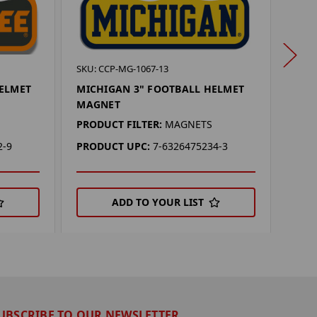
SKU:
SKU: CCP-MG-1067-13
HOU
HELMET
MICHIGAN 3" FOOTBALL HELMET
MAG
MAGNET
PROD
PRODUCT FILTER:
MAGNETS
PRO
2-9
PRODUCT UPC:
7-6326475234-3
ADD TO YOUR LIST
UBSCRIBE TO OUR NEWSLETTER