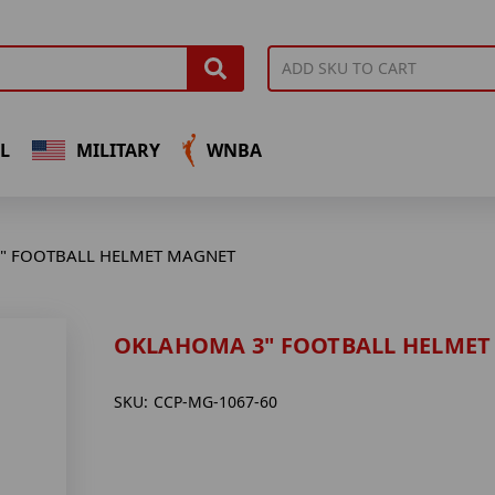
L
MILITARY
WNBA
" FOOTBALL HELMET MAGNET
OKLAHOMA 3" FOOTBALL HELMET
SKU:
CCP-MG-1067-60