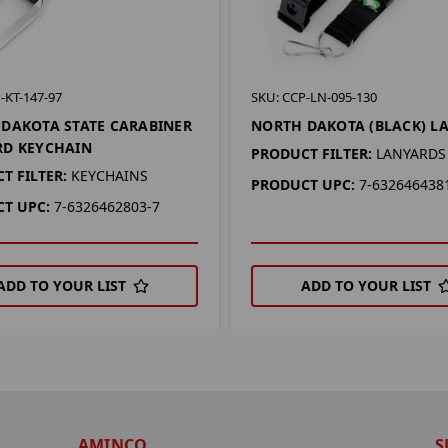
-KT-147-97
SKU: CCP-LN-095-130
DAKOTA STATE CARABINER
NORTH DAKOTA (BLACK) L
RD KEYCHAIN
PRODUCT FILTER:
LANYARDS
T FILTER:
KEYCHAINS
PRODUCT UPC:
7-632646438
T UPC:
7-6326462803-7
ADD TO YOUR LIST
ADD TO YOUR LIST
AMINCO
S