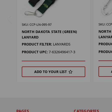
SKU: CCP
SKU: CCP-LN-095-97
NORTH 
NORTH DAKOTA STATE (GREEN)
LANYA
LANYARD
PRODUC
PRODUCT FILTER:
LANYARDS
PRODUC
PRODUCT UPC:
7-6326496417-3
ADD TO YOUR LIST
PAGES
CATEGORIES