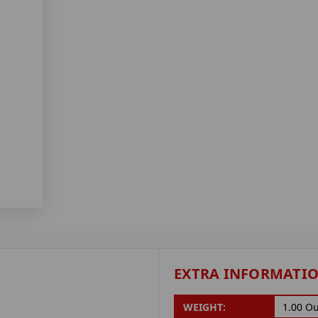
EXTRA INFORMATI
WEIGHT:
1.00 O