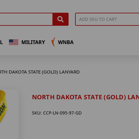
L
MILITARY
WNBA
TH DAKOTA STATE (GOLD) LANYARD
NORTH DAKOTA STATE (GOLD) LA
SKU:
CCP-LN-095-97-GD