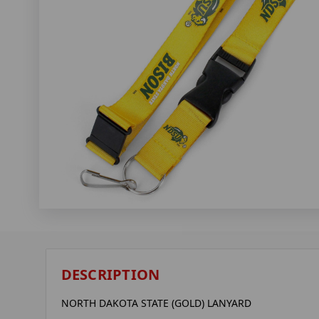
DESCRIPTION
NORTH DAKOTA STATE (GOLD) LANYARD