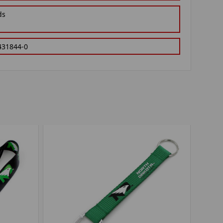
ds
431844-0