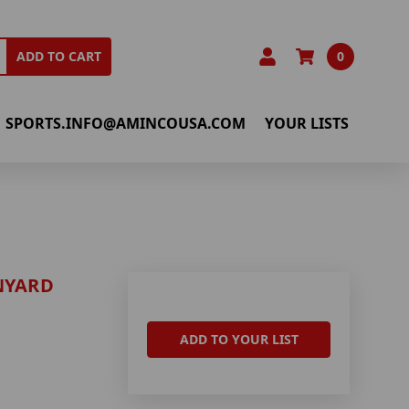
0
ADD TO CART
SPORTS.INFO@AMINCOUSA.COM
YOUR LISTS
NYARD
ADD TO YOUR LIST