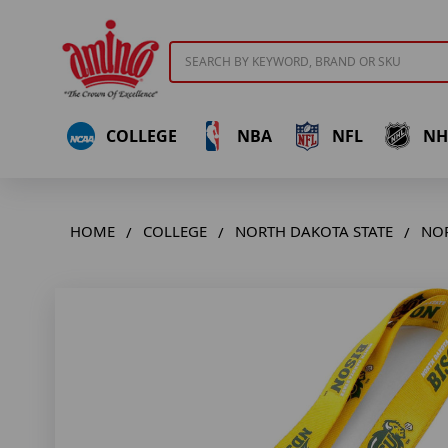
Search
COLLEGE
NBA
NFL
NH
HOME
COLLEGE
NORTH DAKOTA STATE
NOR