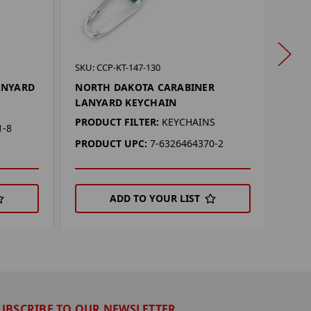
SKU: 
SKU: CCP-KT-147-130
NOR
ANYARD
NORTH DAKOTA CARABINER
CHAI
LANYARD KEYCHAIN
PROD
PRODUCT FILTER:
KEYCHAINS
1-8
PRO
PRODUCT UPC:
7-6326464370-2
ADD TO YOUR LIST
UBSCRIBE TO OUR NEWSLETTER