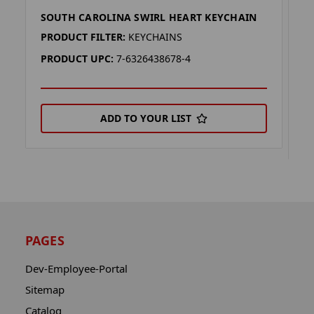
SOUTH CAROLINA SWIRL HEART KEYCHAIN
C
K
PRODUCT FILTER:
KEYCHAINS
P
PRODUCT UPC:
7-6326438678-4
P
ADD TO YOUR LIST
PAGES
Dev-Employee-Portal
Sitemap
Catalog