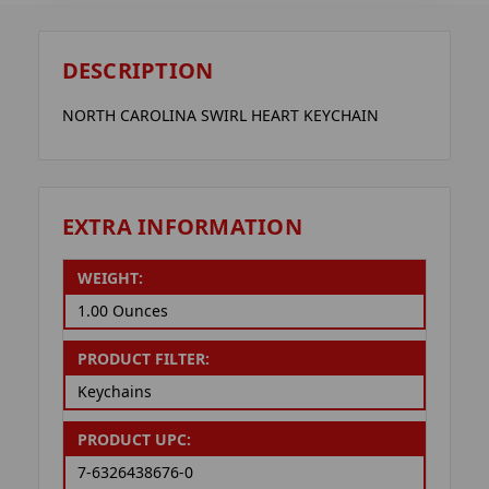
DESCRIPTION
NORTH CAROLINA SWIRL HEART KEYCHAIN
EXTRA INFORMATION
WEIGHT:
1.00 Ounces
PRODUCT FILTER:
Keychains
PRODUCT UPC:
7-6326438676-0