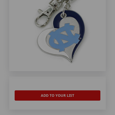
ADD TO YOUR LIST