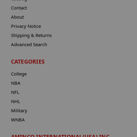
Contact
About
Privacy Notice
Shipping & Returns
Advanced Search
CATEGORIES
College
NBA
NFL
NHL
Military
WNBA
AMINCO INTERNATIONAL(USA) INC.