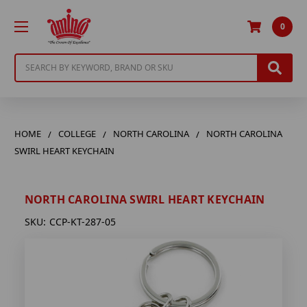
0
Search
HOME
COLLEGE
NORTH CAROLINA
NORTH CAROLINA
SWIRL HEART KEYCHAIN
NORTH CAROLINA SWIRL HEART KEYCHAIN
SKU:
CCP-KT-287-05