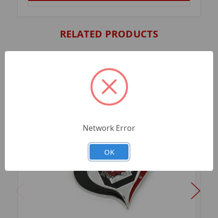
RELATED PRODUCTS
Network Error
OK