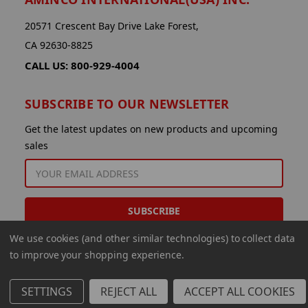
20571 Crescent Bay Drive Lake Forest,
CA 92630-8825
CALL US: 800-929-4004
SUBSCRIBE TO OUR NEWSLETTER
Get the latest updates on new products and upcoming
sales
EMAIL
ADDRESS
We use cookies (and other similar technologies) to collect data
to improve your shopping experience.
SETTINGS
REJECT ALL
ACCEPT ALL COOKIES
© 2026 Aminco International USA Inc.