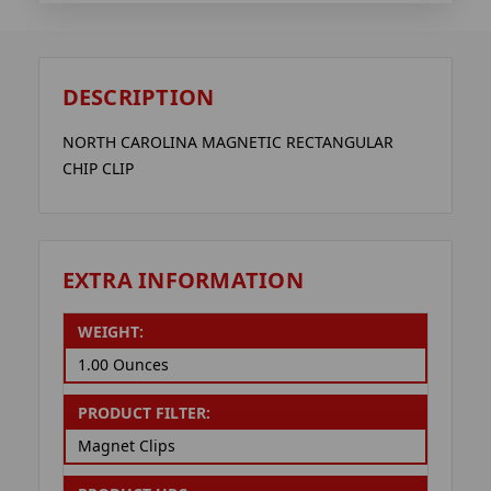
DESCRIPTION
NORTH CAROLINA MAGNETIC RECTANGULAR
CHIP CLIP
EXTRA INFORMATION
WEIGHT:
1.00 Ounces
PRODUCT FILTER:
Magnet Clips