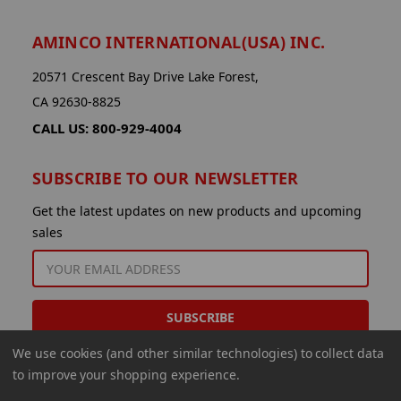
AMINCO INTERNATIONAL(USA) INC.
20571 Crescent Bay Drive Lake Forest,
CA 92630-8825
CALL US: 800-929-4004
SUBSCRIBE TO OUR NEWSLETTER
Get the latest updates on new products and upcoming
sales
EMAIL
ADDRESS
We use cookies (and other similar technologies) to collect data
to improve your shopping experience.