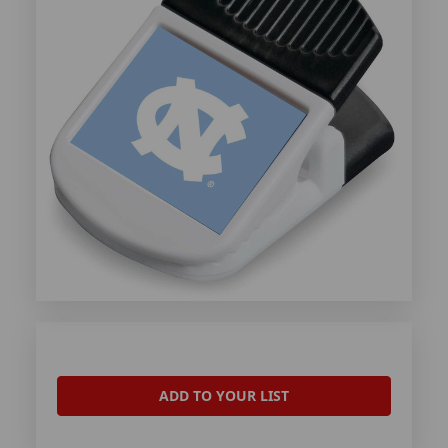
ADD TO YOUR LIST