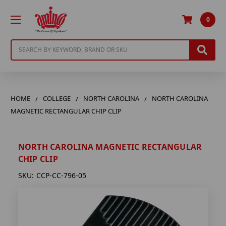
0
Search
HOME
COLLEGE
NORTH CAROLINA
NORTH CAROLINA
MAGNETIC RECTANGULAR CHIP CLIP
NORTH CAROLINA MAGNETIC RECTANGULAR
CHIP CLIP
SKU:
CCP-CC-796-05