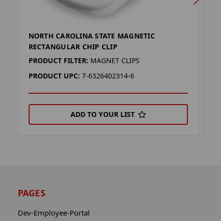
NORTH CAROLINA STATE MAGNETIC
S
RECTANGULAR CHIP CLIP
C
PRODUCT FILTER:
MAGNET CLIPS
P
PRODUCT UPC:
7-6326402314-6
P
ADD TO YOUR LIST
PAGES
Dev-Employee-Portal