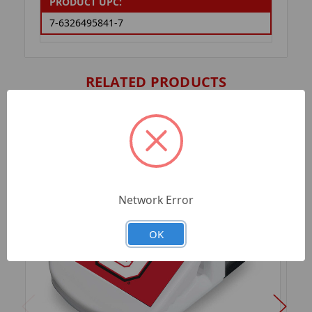
PRODUCT UPC:
7-6326495841-7
RELATED PRODUCTS
Network Error
OK