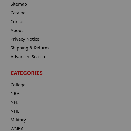
Sitemap
Catalog
Contact
About
Privacy Notice
Shipping & Returns
Advanced Search
CATEGORIES
College
NBA
NFL
NHL
Military
WNBA