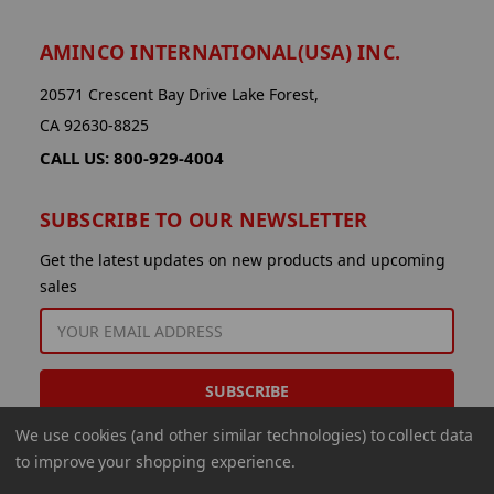
AMINCO INTERNATIONAL(USA) INC.
20571 Crescent Bay Drive Lake Forest,
CA 92630-8825
CALL US: 800-929-4004
SUBSCRIBE TO OUR NEWSLETTER
Get the latest updates on new products and upcoming
sales
EMAIL
ADDRESS
We use cookies (and other similar technologies) to collect data
to improve your shopping experience.