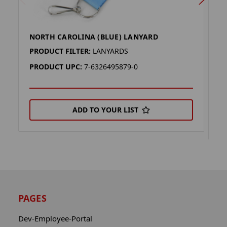
NORTH CAROLINA (BLUE) LANYARD
C
R
PRODUCT FILTER:
LANYARDS
P
PRODUCT UPC:
7-6326495879-0
P
ADD TO YOUR LIST
PAGES
Dev-Employee-Portal