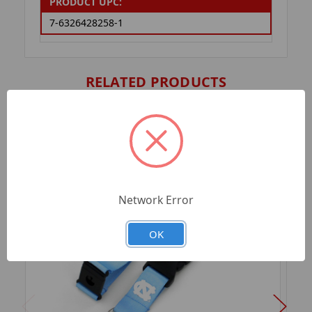
PRODUCT UPC:
7-6326428258-1
RELATED PRODUCTS
Network Error
OK