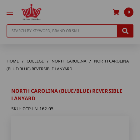
0
Search
HOME
COLLEGE
NORTH CAROLINA
NORTH CAROLINA
(BLUE/BLUE) REVERSIBLE LANYARD
NORTH CAROLINA (BLUE/BLUE) REVERSIBLE
LANYARD
SKU:
CCP-LN-162-05