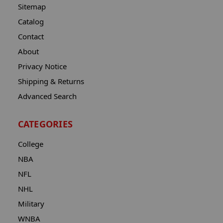
Sitemap
Catalog
Contact
About
Privacy Notice
Shipping & Returns
Advanced Search
CATEGORIES
College
NBA
NFL
NHL
Military
WNBA