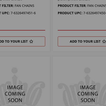
 FILTER:
FAN CHAINS
PRODUCT FILTER:
FAN CHAIN
 UPC:
7-6326497451-6
PRODUCT UPC:
7-6326497450
DD TO YOUR LIST
ADD TO YOUR LIST