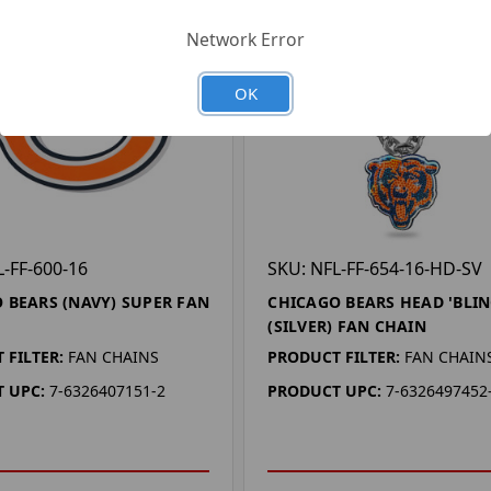
Network Error
OK
L-FF-600-16
SKU: NFL-FF-654-16-HD-SV
 BEARS (NAVY) SUPER FAN
CHICAGO BEARS HEAD 'BLIN
(SILVER) FAN CHAIN
 FILTER:
FAN CHAINS
PRODUCT FILTER:
FAN CHAIN
 UPC:
7-6326407151-2
PRODUCT UPC:
7-6326497452