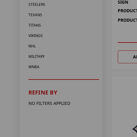
SIGN
STEELERS
PRODUCT
TEXANS
PRODUCT
TITANS
VIKINGS
NHL
A
MILITARY
WNBA
REFINE BY
NO FILTERS APPLIED