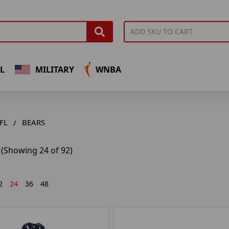
L
MILITARY
WNBA
FL
BEARS
(Showing 24 of 92)
2
24
36
48