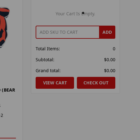
Your Cart Is Empty.
ADD
Total Items:
0
Subtotal:
$0.00
Grand total:
$0.00
VIEW CART
CHECK OUT
 (BEAR
S
-2