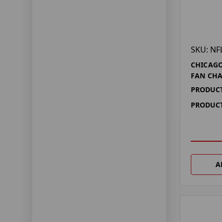
SKU: NF
CHICAGO
FAN CHA
PRODUCT
PRODUCT
A