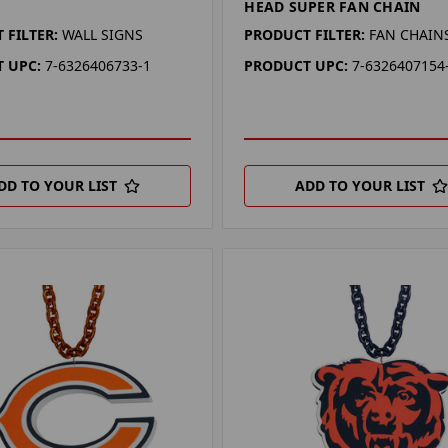
HEAD SUPER FAN CHAIN
 FILTER:
WALL SIGNS
PRODUCT FILTER:
FAN CHAIN
 UPC:
7-6326406733-1
PRODUCT UPC:
7-6326407154
DD TO YOUR LIST
ADD TO YOUR LIST