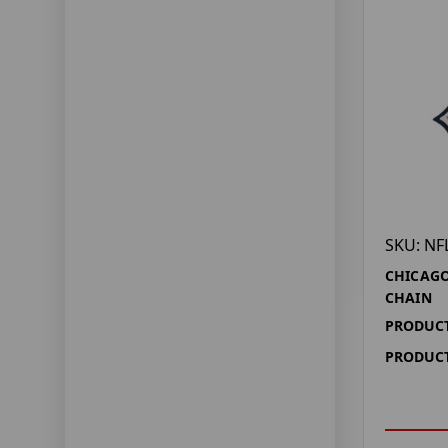
SKU: NF
CHICAGO
CHAIN
PRODUCT
PRODUCT