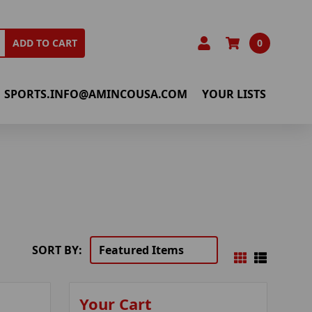
0
ADD TO CART
SPORTS.INFO@AMINCOUSA.COM
YOUR LISTS
SORT BY:
Your Cart