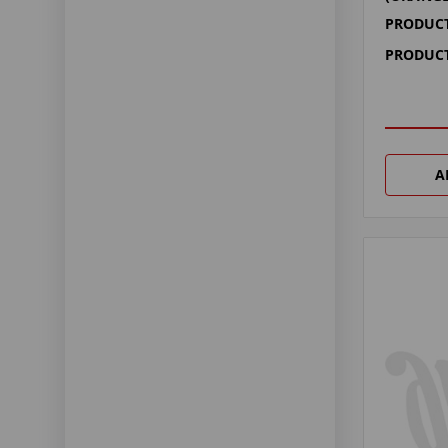
PRODUCT
PRODUCT
A