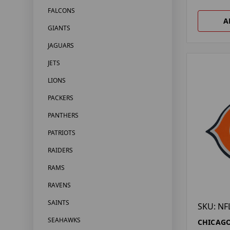
FALCONS
A
GIANTS
JAGUARS
JETS
LIONS
PACKERS
PANTHERS
PATRIOTS
RAIDERS
RAMS
RAVENS
SAINTS
SKU: NF
SEAHAWKS
CHICAGO