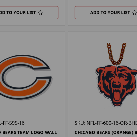
DD TO YOUR LIST
ADD TO YOUR LIST
L-FF-595-16
SKU: NFL-FF-600-16-OR-BH
 BEARS TEAM LOGO WALL
CHICAGO BEARS (ORANGE) 