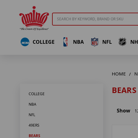
Search
COLLEGE
NBA
NFL
NH
HOME
N
BEARS
COLLEGE
NBA
Show
1
NFL
49ERS
BEARS