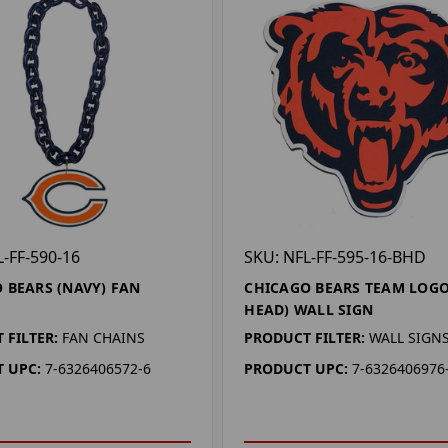
L-FF-590-16
SKU: NFL-FF-595-16-BHD
 BEARS (NAVY) FAN
CHICAGO BEARS TEAM LOGO
HEAD) WALL SIGN
 FILTER:
FAN CHAINS
PRODUCT FILTER:
WALL SIGN
 UPC:
7-6326406572-6
PRODUCT UPC:
7-6326406976