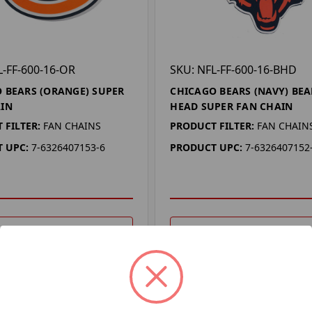
L-FF-600-16-OR
SKU: NFL-FF-600-16-BHD
 BEARS (ORANGE) SUPER
CHICAGO BEARS (NAVY) BEA
IN
HEAD SUPER FAN CHAIN
 FILTER:
FAN CHAINS
PRODUCT FILTER:
FAN CHAIN
 UPC:
7-6326407153-6
PRODUCT UPC:
7-6326407152
DD TO YOUR LIST
ADD TO YOUR LIST