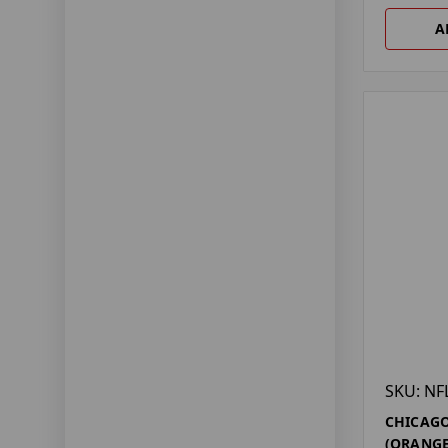
A
SKU: NF
CHICAGO
(ORANGE