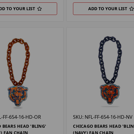
DD TO YOUR LIST
ADD TO YOUR LIST
L-FF-654-16-HD-OR
SKU: NFL-FF-654-16-HD-NV
 BEARS HEAD 'BLING'
CHICAGO BEARS HEAD 'BLIN
) FAN CHAIN
(NAVY) FAN CHAIN