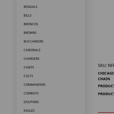
BENGALS
BILLS
BRONCOS
BROWNS
BUCCANEERS
CARDINALS
CHARGERS
SKU: NF
CHIEFS
CHICAGO
COLTS
CHAIN
COMMANDERS
PRODUCT
COWBOYS
PRODUCT
DOLPHINS
EAGLES