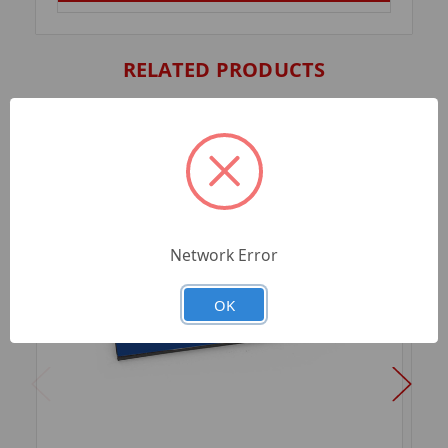
RELATED PRODUCTS
Network Error
OK