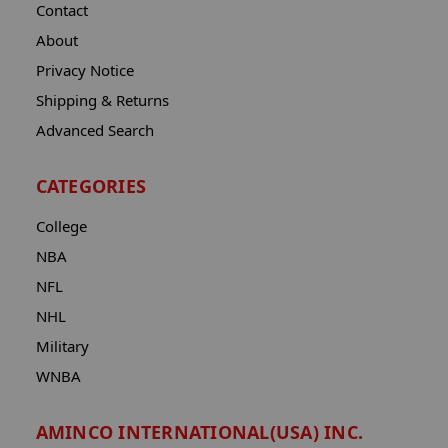
Contact
About
Privacy Notice
Shipping & Returns
Advanced Search
CATEGORIES
College
NBA
NFL
NHL
Military
WNBA
AMINCO INTERNATIONAL(USA) INC.