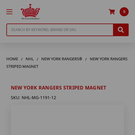
0
Search
HOME
NHL
NEW YORK RANGERS®
NEW YORK RANGERS
STRIPED MAGNET
NEW YORK RANGERS STRIPED MAGNET
SKU:
NHL-MG-1191-12