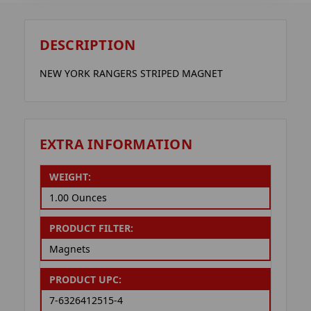
DESCRIPTION
NEW YORK RANGERS STRIPED MAGNET
EXTRA INFORMATION
WEIGHT:
1.00 Ounces
PRODUCT FILTER:
Magnets
PRODUCT UPC:
7-6326412515-4