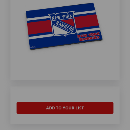
ADD TO YOUR LIST