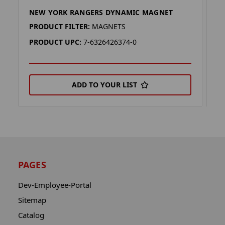
NEW YORK RANGERS DYNAMIC MAGNET
N
PRODUCT FILTER:
MAGNETS
P
PRODUCT UPC:
7-6326426374-0
P
ADD TO YOUR LIST
PAGES
Dev-Employee-Portal
Sitemap
Catalog