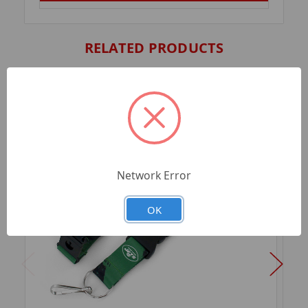
RELATED PRODUCTS
Network Error
OK