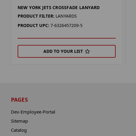
NEW YORK JETS CROSSFADE LANYARD
N
PRODUCT FILTER:
LANYARDS
P
PRODUCT UPC:
7-6326457209-5
P
ADD TO YOUR LIST
PAGES
Dev-Employee-Portal
Sitemap
Catalog