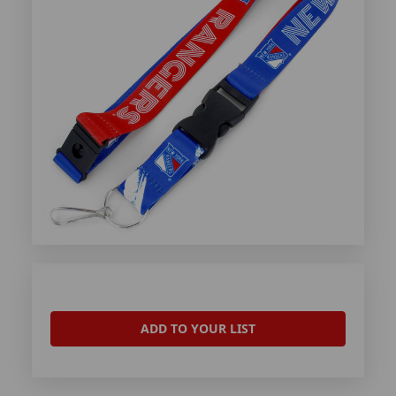
ADD TO YOUR LIST