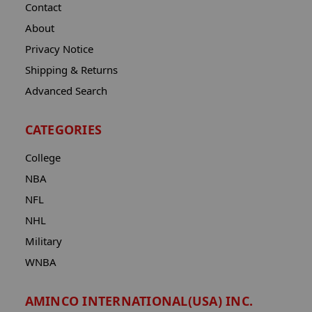
Contact
About
Privacy Notice
Shipping & Returns
Advanced Search
CATEGORIES
College
NBA
NFL
NHL
Military
WNBA
AMINCO INTERNATIONAL(USA) INC.