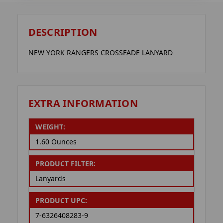
DESCRIPTION
NEW YORK RANGERS CROSSFADE LANYARD
EXTRA INFORMATION
WEIGHT:
1.60 Ounces
PRODUCT FILTER:
Lanyards
PRODUCT UPC:
7-6326408283-9