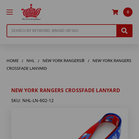
0
Search
HOME
NHL
NEW YORK RANGERS®
NEW YORK RANGERS
CROSSFADE LANYARD
NEW YORK RANGERS CROSSFADE LANYARD
SKU:
NHL-LN-602-12