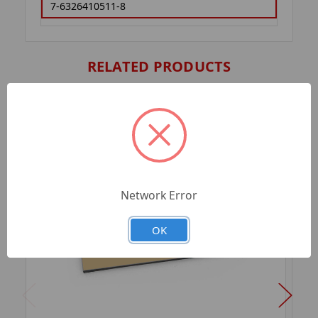
7-6326410511-8
RELATED PRODUCTS
Network Error
OK