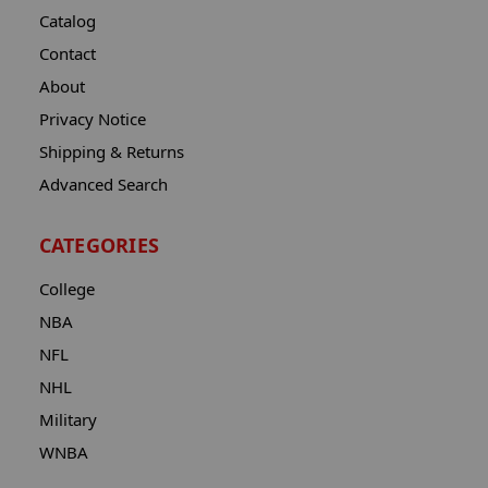
Catalog
Contact
About
Privacy Notice
Shipping & Returns
Advanced Search
CATEGORIES
College
NBA
NFL
NHL
Military
WNBA