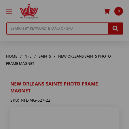
0
Search
HOME
NFL
SAINTS
NEW ORLEANS SAINTS PHOTO
FRAME MAGNET
NEW ORLEANS SAINTS PHOTO FRAME
MAGNET
SKU:
NFL-MG-627-22