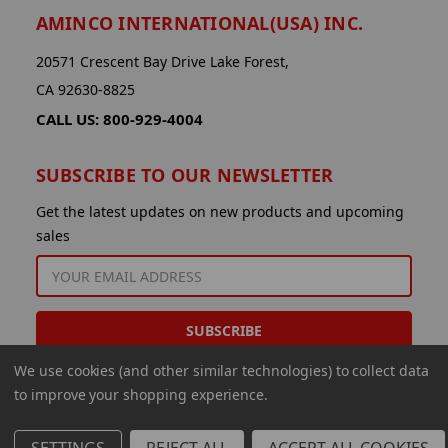
AMINCO INTERNATIONAL(USA) INC.
20571 Crescent Bay Drive Lake Forest,
CA 92630-8825
CALL US: 800-929-4004
SUBSCRIBE TO OUR NEWSLETTER
Get the latest updates on new products and upcoming
sales
EMAIL
ADDRESS
We use cookies (and other similar technologies) to collect data
to improve your shopping experience.