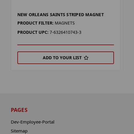
NEW ORLEANS SAINTS STRIPED MAGNET
N
PRODUCT FILTER:
MAGNETS
P
PRODUCT UPC:
7-6326410743-3
P
ADD TO YOUR LIST
PAGES
Dev-Employee-Portal
Sitemap