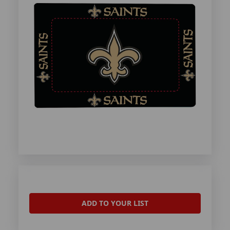
ADD TO YOUR LIST