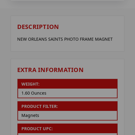
DESCRIPTION
NEW ORLEANS SAINTS PHOTO FRAME MAGNET
EXTRA INFORMATION
WEIGHT:
1.60 Ounces
PRODUCT FILTER:
Magnets
PRODUCT UPC: