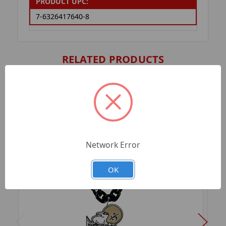
PRODUCT UPC:
7-6326417640-8
RELATED PRODUCTS
Network Error
OK