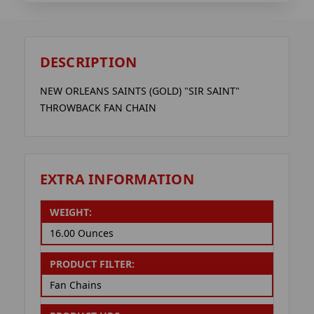
DESCRIPTION
NEW ORLEANS SAINTS (GOLD) "SIR SAINT"
THROWBACK FAN CHAIN
EXTRA INFORMATION
WEIGHT:
16.00 Ounces
PRODUCT FILTER:
Fan Chains