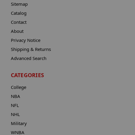
Sitemap
Catalog
Contact
About
Privacy Notice
Shipping & Returns
Advanced Search
CATEGORIES
College
NBA
NFL
NHL
Military
WNBA