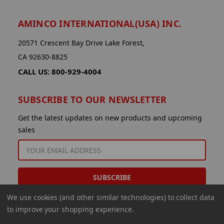
AMINCO INTERNATIONAL(USA) INC.
20571 Crescent Bay Drive Lake Forest,
CA 92630-8825
CALL US: 800-929-4004
SUBSCRIBE TO OUR NEWSLETTER
Get the latest updates on new products and upcoming
sales
EMAIL
ADDRESS
We use cookies (and other similar technologies) to collect data
to improve your shopping experience.