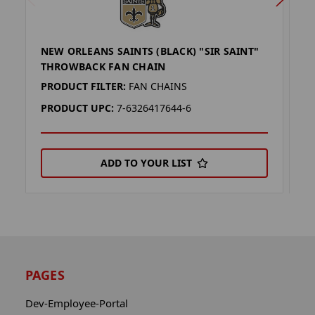
NEW ORLEANS SAINTS (BLACK) "SIR SAINT"
N
THROWBACK FAN CHAIN
T
PRODUCT FILTER:
FAN CHAINS
P
PRODUCT UPC:
7-6326417644-6
P
ADD TO YOUR LIST
PAGES
Dev-Employee-Portal