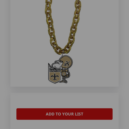
ADD TO YOUR LIST