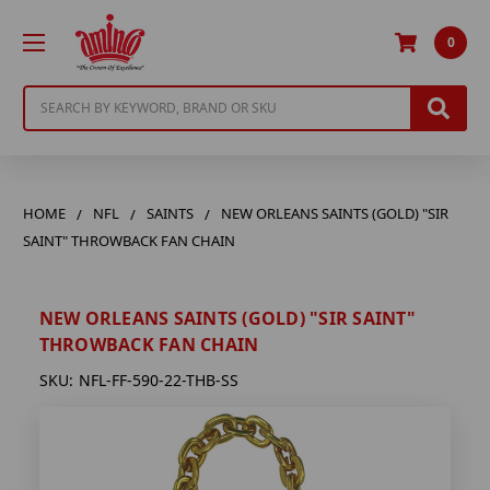
0
Search
HOME
NFL
SAINTS
NEW ORLEANS SAINTS (GOLD) "SIR
SAINT" THROWBACK FAN CHAIN
NEW ORLEANS SAINTS (GOLD) "SIR SAINT"
THROWBACK FAN CHAIN
SKU:
NFL-FF-590-22-THB-SS