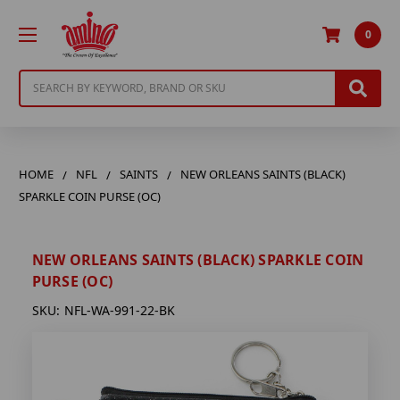
0
Search
HOME
NFL
SAINTS
NEW ORLEANS SAINTS (BLACK)
SPARKLE COIN PURSE (OC)
NEW ORLEANS SAINTS (BLACK) SPARKLE COIN
PURSE (OC)
SKU:
NFL-WA-991-22-BK