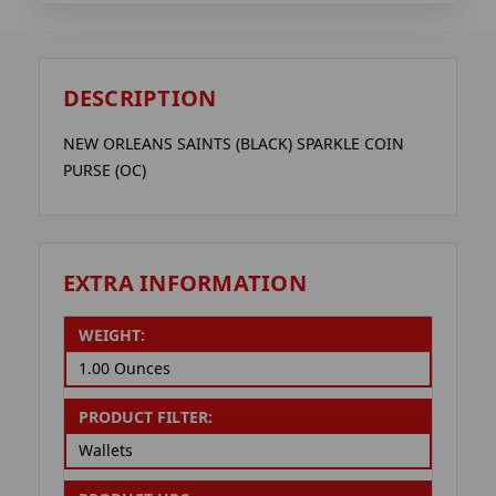
DESCRIPTION
NEW ORLEANS SAINTS (BLACK) SPARKLE COIN
PURSE (OC)
EXTRA INFORMATION
WEIGHT:
1.00 Ounces
PRODUCT FILTER:
Wallets