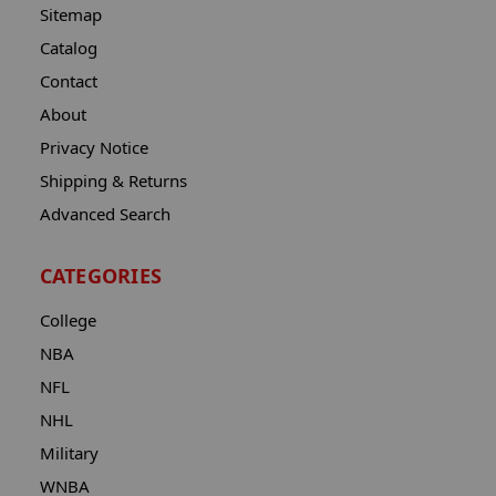
Sitemap
Catalog
Contact
About
Privacy Notice
Shipping & Returns
Advanced Search
CATEGORIES
College
NBA
NFL
NHL
Military
WNBA