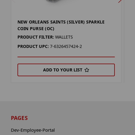
NEW ORLEANS SAINTS (SILVER) SPARKLE
N
COIN PURSE (OC)
C
PRODUCT FILTER:
WALLETS
P
PRODUCT UPC:
7-6326457424-2
P
ADD TO YOUR LIST
PAGES
Dev-Employee-Portal