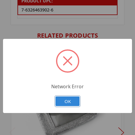
PRODUCT UPC:
7-6326463902-6
RELATED PRODUCTS
Network Error
OK