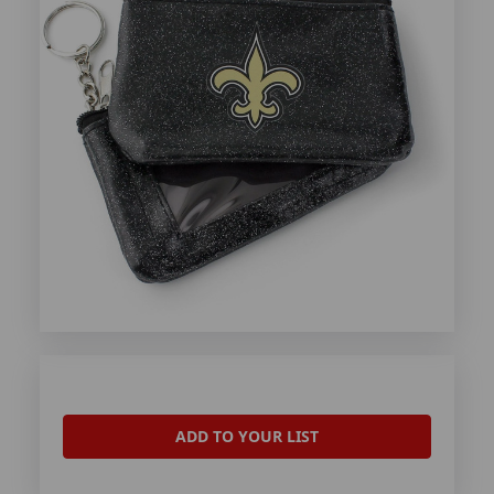
ADD TO YOUR LIST