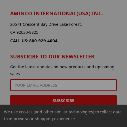
AMINCO INTERNATIONAL(USA) INC.
20571 Crescent Bay Drive Lake Forest,
CA 92630-8825
CALL US: 800-929-4004
SUBSCRIBE TO OUR NEWSLETTER
Get the latest updates on new products and upcoming
sales
EMAIL
ADDRESS
We use cookies (and other similar technologies) to collect data
to improve your shopping experience.