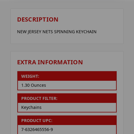
DESCRIPTION
NEW JERSEY NETS SPINNING KEYCHAIN
EXTRA INFORMATION
WEIGHT:
1.30 Ounces
PRODUCT FILTER:
Keychains
PRODUCT UPC:
7-6326465556-9