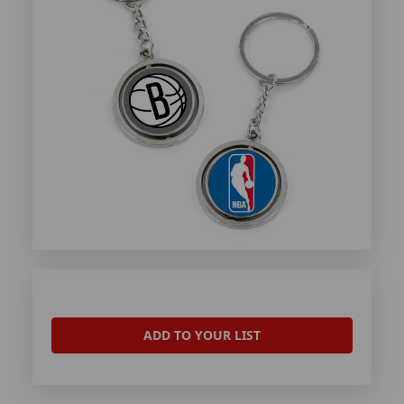
ADD TO YOUR LIST