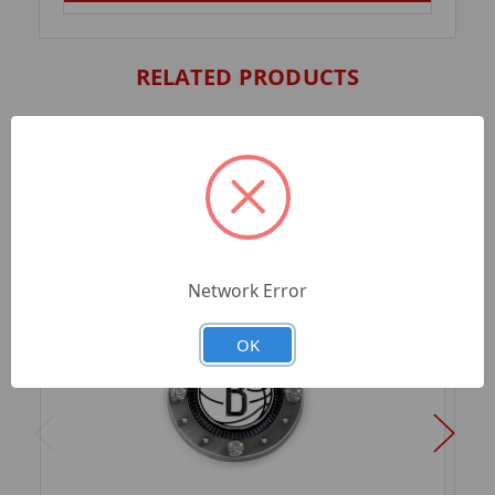
RELATED PRODUCTS
Network Error
OK