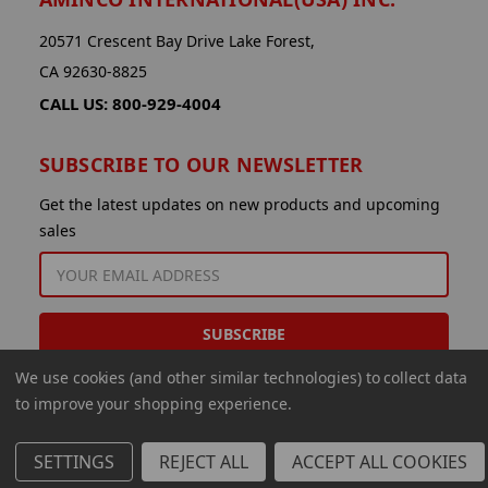
20571 Crescent Bay Drive Lake Forest,
CA 92630-8825
CALL US: 800-929-4004
SUBSCRIBE TO OUR NEWSLETTER
Get the latest updates on new products and upcoming
sales
EMAIL
ADDRESS
We use cookies (and other similar technologies) to collect data
to improve your shopping experience.
SETTINGS
REJECT ALL
ACCEPT ALL COOKIES
© 2026 Aminco International USA Inc.