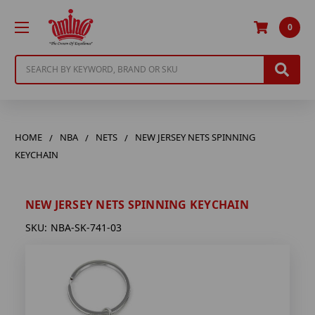
0
Search
HOME
NBA
NETS
NEW JERSEY NETS SPINNING
KEYCHAIN
NEW JERSEY NETS SPINNING KEYCHAIN
SKU:
NBA-SK-741-03