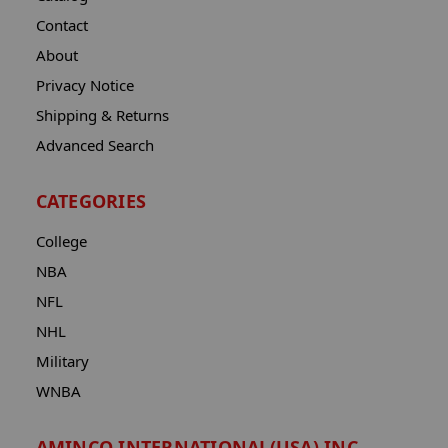
Contact
About
Privacy Notice
Shipping & Returns
Advanced Search
CATEGORIES
College
NBA
NFL
NHL
Military
WNBA
AMINCO INTERNATIONAL(USA) INC.