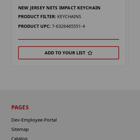
NEW JERSEY NETS IMPACT KEYCHAIN
N
PRODUCT FILTER:
KEYCHAINS
P
PRODUCT UPC:
7-6326465551-4
P
ADD TO YOUR LIST
PAGES
Dev-Employee-Portal
Sitemap
Catalog