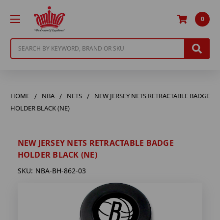
0
Search
HOME
NBA
NETS
NEW JERSEY NETS RETRACTABLE BADGE
HOLDER BLACK (NE)
NEW JERSEY NETS RETRACTABLE BADGE
HOLDER BLACK (NE)
SKU:
NBA-BH-862-03