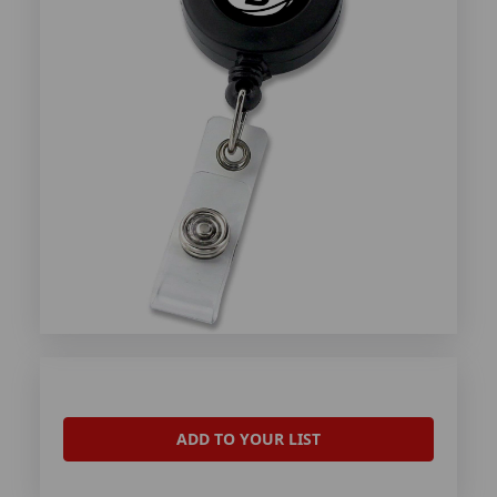
ADD TO YOUR LIST