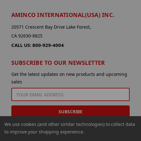
AMINCO INTERNATIONAL(USA) INC.
20571 Crescent Bay Drive Lake Forest,
CA 92630-8825
CALL US: 800-929-4004
SUBSCRIBE TO OUR NEWSLETTER
Get the latest updates on new products and upcoming
sales
EMAIL
ADDRESS
We use cookies (and other similar technologies) to collect data
to improve your shopping experience.