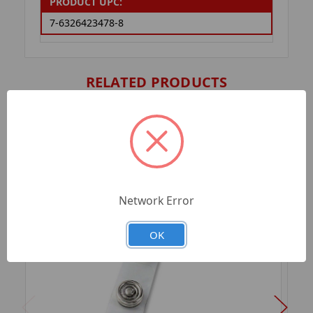
PRODUCT UPC:
7-6326423478-8
RELATED PRODUCTS
Network Error
OK