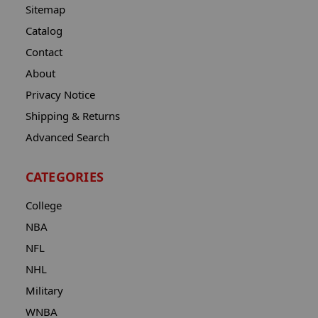
Sitemap
Catalog
Contact
About
Privacy Notice
Shipping & Returns
Advanced Search
CATEGORIES
College
NBA
NFL
NHL
Military
WNBA