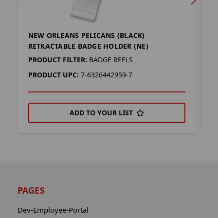
NEW ORLEANS PELICANS (BLACK)
W
RETRACTABLE BADGE HOLDER (NE)
H
PRODUCT FILTER:
BADGE REELS
P
PRODUCT UPC:
7-6326442959-7
P
ADD TO YOUR LIST
PAGES
Dev-Employee-Portal