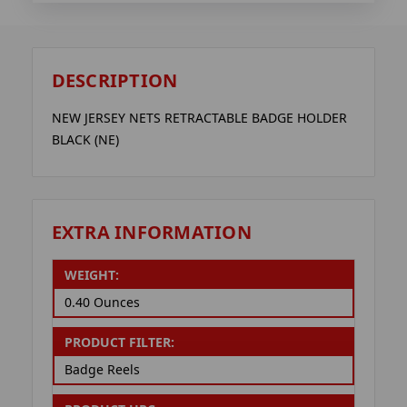
DESCRIPTION
NEW JERSEY NETS RETRACTABLE BADGE HOLDER
BLACK (NE)
EXTRA INFORMATION
WEIGHT:
0.40 Ounces
PRODUCT FILTER:
Badge Reels