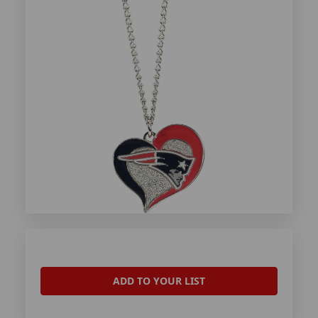
ADD TO YOUR LIST