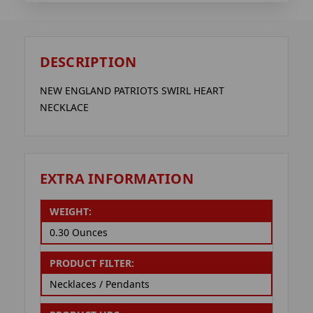
DESCRIPTION
NEW ENGLAND PATRIOTS SWIRL HEART
NECKLACE
EXTRA INFORMATION
WEIGHT:
0.30 Ounces
PRODUCT FILTER:
Necklaces / Pendants