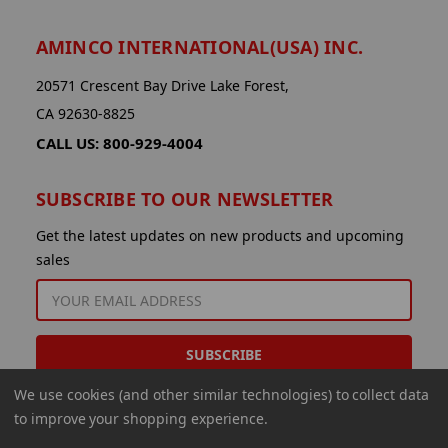
AMINCO INTERNATIONAL(USA) INC.
20571 Crescent Bay Drive Lake Forest,
CA 92630-8825
CALL US: 800-929-4004
SUBSCRIBE TO OUR NEWSLETTER
Get the latest updates on new products and upcoming
sales
EMAIL
ADDRESS
We use cookies (and other similar technologies) to collect data
to improve your shopping experience.