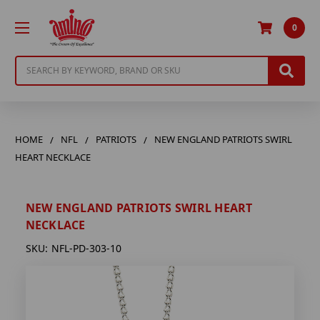
0
Search
HOME
NFL
PATRIOTS
NEW ENGLAND PATRIOTS SWIRL
HEART NECKLACE
NEW ENGLAND PATRIOTS SWIRL HEART
NECKLACE
SKU:
NFL-PD-303-10