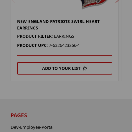
NEW ENGLAND PATRIOTS SWIRL HEART
N
EARRINGS
K
PRODUCT FILTER:
EARRINGS
P
PRODUCT UPC:
7-6326423266-1
P
ADD TO YOUR LIST
PAGES
Dev-Employee-Portal