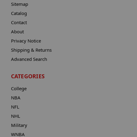
Sitemap
Catalog
Contact
About
Privacy Notice
Shipping & Returns
Advanced Search
CATEGORIES
College
NBA
NFL
NHL
Military
WNBA