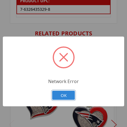
PRODUCT UPC:
7-6326435329-8
RELATED PRODUCTS
Network Error
OK