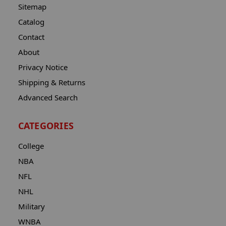
Sitemap
Catalog
Contact
About
Privacy Notice
Shipping & Returns
Advanced Search
CATEGORIES
College
NBA
NFL
NHL
Military
WNBA