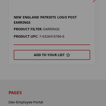
NEW ENGLAND PATRIOTS LOGO POST
N
EARRINGS
P
PRODUCT FILTER:
EARRINGS
P
PRODUCT UPC:
7-6326416766-6
ADD TO YOUR LIST
PAGES
Dev-Employee-Portal