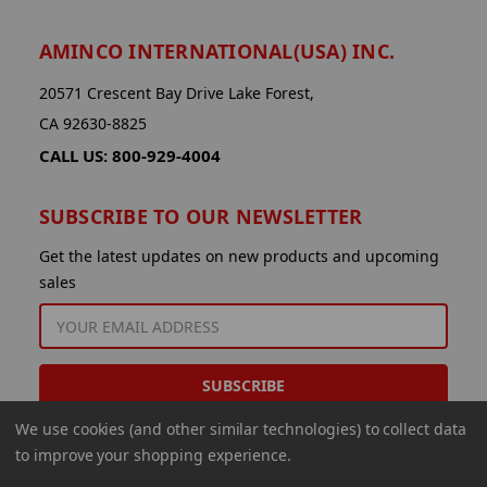
AMINCO INTERNATIONAL(USA) INC.
20571 Crescent Bay Drive Lake Forest,
CA 92630-8825
CALL US: 800-929-4004
SUBSCRIBE TO OUR NEWSLETTER
Get the latest updates on new products and upcoming
sales
EMAIL
ADDRESS
We use cookies (and other similar technologies) to collect data
to improve your shopping experience.