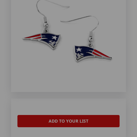
ADD TO YOUR LIST