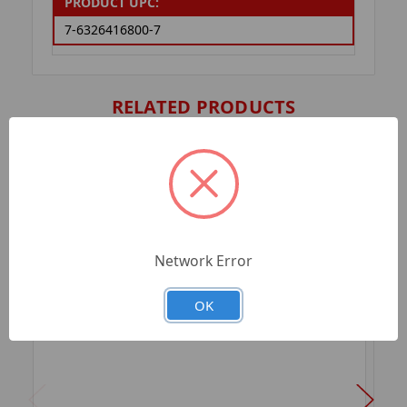
PRODUCT UPC:
7-6326416800-7
RELATED PRODUCTS
Network Error
OK