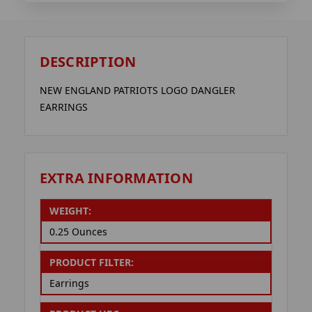
DESCRIPTION
NEW ENGLAND PATRIOTS LOGO DANGLER
EARRINGS
EXTRA INFORMATION
WEIGHT:
0.25 Ounces
PRODUCT FILTER:
Earrings