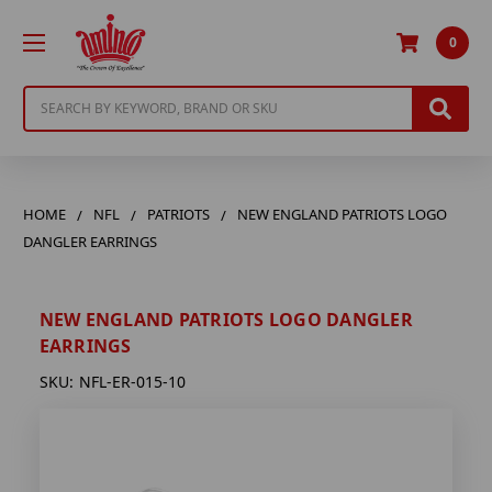
0
Search
HOME
NFL
PATRIOTS
NEW ENGLAND PATRIOTS LOGO
DANGLER EARRINGS
NEW ENGLAND PATRIOTS LOGO DANGLER
EARRINGS
SKU:
NFL-ER-015-10