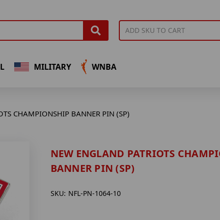
L
MILITARY
WNBA
TS CHAMPIONSHIP BANNER PIN (SP)
NEW ENGLAND PATRIOTS CHAMP
BANNER PIN (SP)
SKU:
NFL-PN-1064-10