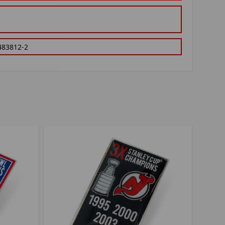
483812-2