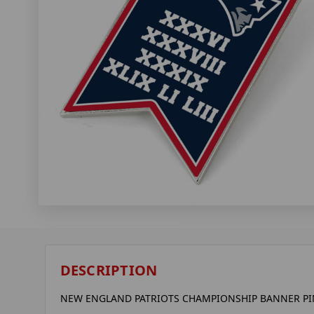
DESCRIPTION
NEW ENGLAND PATRIOTS CHAMPIONSHIP BANNER PIN