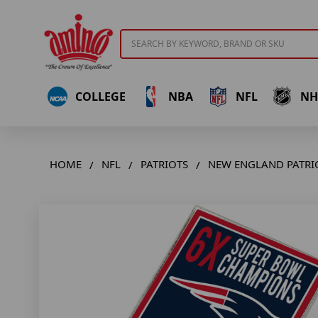
Search
COLLEGE
NBA
NFL
NH
HOME
NFL
PATRIOTS
NEW ENGLAND PATRIO