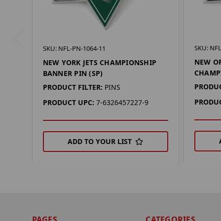
SKU: NFL
SKU: NFL-PN-1064-11
NEW OR
NEW YORK JETS CHAMPIONSHIP
CHAMPI
BANNER PIN (SP)
PRODUC
PRODUCT FILTER:
PINS
PRODUC
PRODUCT UPC:
7-6326457227-9
ADD TO YOUR LIST
PAGES
CATEGORIES