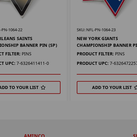
-PN-1064-22
SKU: NFL-PN-1064-23
LEANS SAINTS
NEW YORK GIANTS
ONSHIP BANNER PIN (SP)
CHAMPIONSHIP BANNER PI
T FILTER:
PINS
PRODUCT FILTER:
PINS
T UPC:
7-6326411411-0
PRODUCT UPC:
7-632647225
ADD TO YOUR LIST
ADD TO YOUR LIST
AMINCO
S