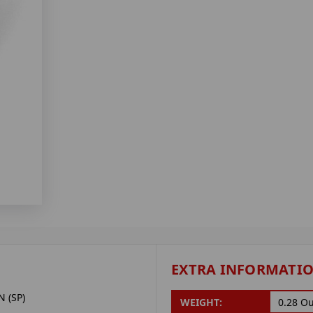
EXTRA INFORMATI
 (SP)
WEIGHT:
0.28 O