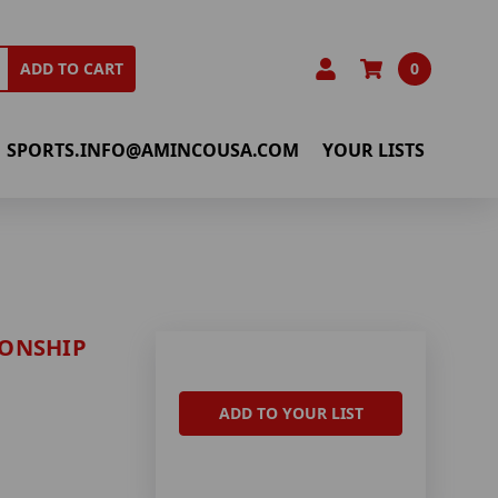
0
ADD TO CART
SPORTS.INFO@AMINCOUSA.COM
YOUR LISTS
IONSHIP
ADD TO YOUR LIST