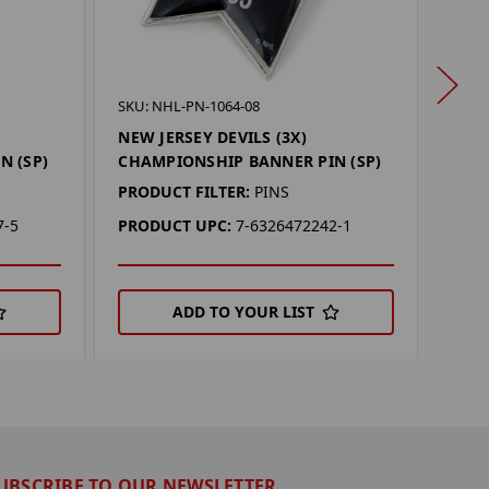
SKU: 
SKU: NHL-PN-1064-08
NEW 
NEW JERSEY DEVILS (3X)
CHA
N (SP)
CHAMPIONSHIP BANNER PIN (SP)
PROD
PRODUCT FILTER:
PINS
PRO
7-5
PRODUCT UPC:
7-6326472242-1
ADD TO YOUR LIST
UBSCRIBE TO OUR NEWSLETTER