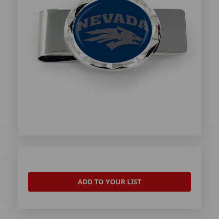
ADD TO YOUR LIST