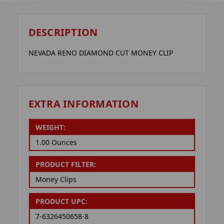
DESCRIPTION
NEVADA RENO DIAMOND CUT MONEY CLIP
EXTRA INFORMATION
WEIGHT:
1.00 Ounces
PRODUCT FILTER:
Money Clips
PRODUCT UPC:
7-6326450658-8