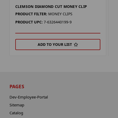
CLEMSON DIAMOND CUT MONEY CLIP
T
PRODUCT FILTER:
MONEY CLIPS
P
PRODUCT UPC:
7-6326440199-9
P
ADD TO YOUR LIST
PAGES
Dev-Employee-Portal
Sitemap
Catalog