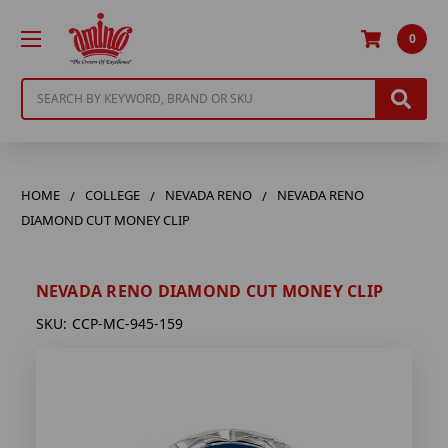
0
Search
HOME
COLLEGE
NEVADA RENO
NEVADA RENO
DIAMOND CUT MONEY CLIP
NEVADA RENO DIAMOND CUT MONEY CLIP
SKU:
CCP-MC-945-159