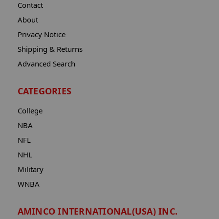
Contact
About
Privacy Notice
Shipping & Returns
Advanced Search
CATEGORIES
College
NBA
NFL
NHL
Military
WNBA
AMINCO INTERNATIONAL(USA) INC.