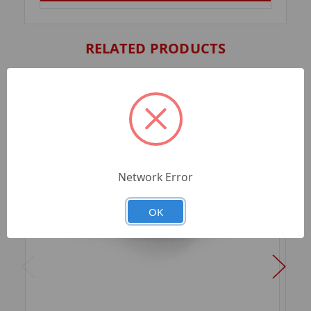
RELATED PRODUCTS
Network Error
OK