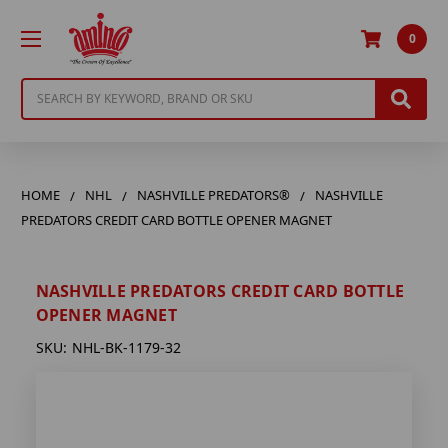
0
Search
HOME
NHL
NASHVILLE PREDATORS®
NASHVILLE
PREDATORS CREDIT CARD BOTTLE OPENER MAGNET
NASHVILLE PREDATORS CREDIT CARD BOTTLE
OPENER MAGNET
SKU:
NHL-BK-1179-32