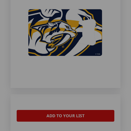
ADD TO YOUR LIST