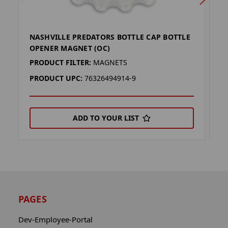
NASHVILLE PREDATORS BOTTLE CAP BOTTLE
K
OPENER MAGNET (OC)
M
PRODUCT FILTER:
MAGNETS
P
PRODUCT UPC:
76326494914-9
P
ADD TO YOUR LIST
PAGES
Dev-Employee-Portal