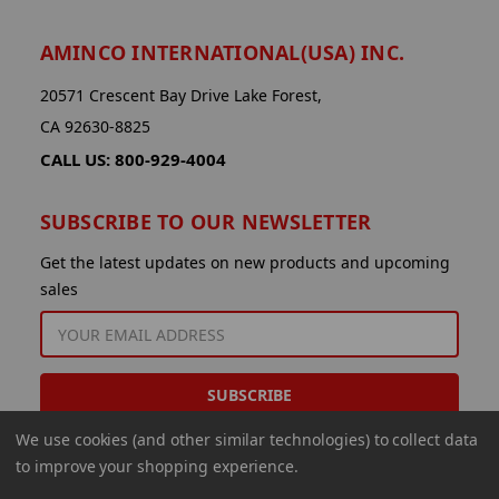
AMINCO INTERNATIONAL(USA) INC.
20571 Crescent Bay Drive Lake Forest,
CA 92630-8825
CALL US: 800-929-4004
SUBSCRIBE TO OUR NEWSLETTER
Get the latest updates on new products and upcoming
sales
EMAIL
ADDRESS
We use cookies (and other similar technologies) to collect data
to improve your shopping experience.