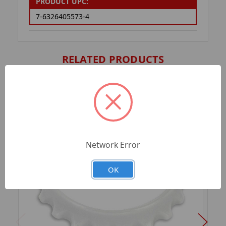
PRODUCT UPC:
7-6326405573-4
RELATED PRODUCTS
Network Error
OK