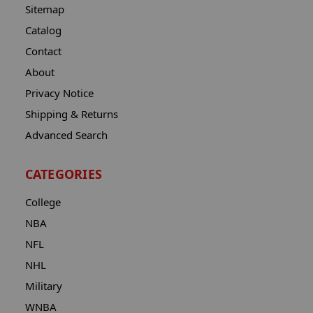
Sitemap
Catalog
Contact
About
Privacy Notice
Shipping & Returns
Advanced Search
CATEGORIES
College
NBA
NFL
NHL
Military
WNBA