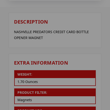
DESCRIPTION
NASHVILLE PREDATORS CREDIT CARD BOTTLE
OPENER MAGNET
EXTRA INFORMATION
WEIGHT:
1.70 Ounces
PRODUCT FILTER:
Magnets