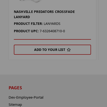
NASHVILLE PREDATORS CROSSFADE
N
LANYARD
L
PRODUCT FILTER:
LANYARDS
P
PRODUCT UPC:
7-6326408710-0
P
ADD TO YOUR LIST
PAGES
Dev-Employee-Portal
Sitemap