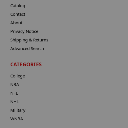
Catalog
Contact
About
Privacy Notice
Shipping & Returns
Advanced Search
CATEGORIES
College
NBA
NFL
NHL
Military
WNBA