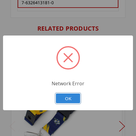
7-6326413181-0
RELATED PRODUCTS
Network Error
OK