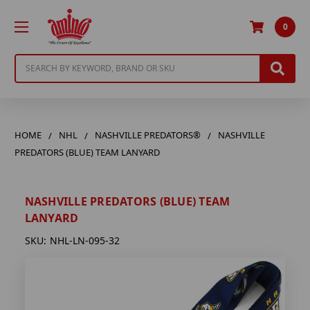
0
Search
HOME
NHL
NASHVILLE PREDATORS®
NASHVILLE
PREDATORS (BLUE) TEAM LANYARD
NASHVILLE PREDATORS (BLUE) TEAM
LANYARD
SKU:
NHL-LN-095-32