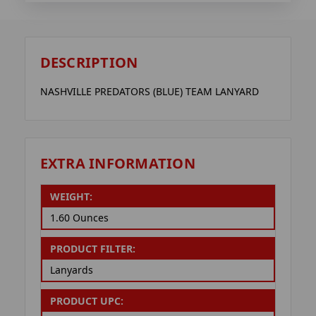
DESCRIPTION
NASHVILLE PREDATORS (BLUE) TEAM LANYARD
EXTRA INFORMATION
WEIGHT:
1.60 Ounces
PRODUCT FILTER:
Lanyards
PRODUCT UPC: