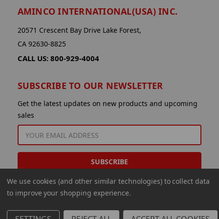
AMINCO INTERNATIONAL(USA) INC.
20571 Crescent Bay Drive Lake Forest,
CA 92630-8825
CALL US: 800-929-4004
SUBSCRIBE TO OUR NEWSLETTER
Get the latest updates on new products and upcoming
sales
EMAIL
ADDRESS
We use cookies (and other similar technologies) to collect data
to improve your shopping experience.