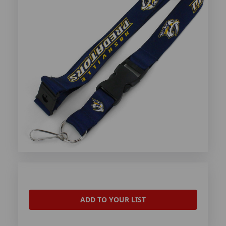
ADD TO YOUR LIST