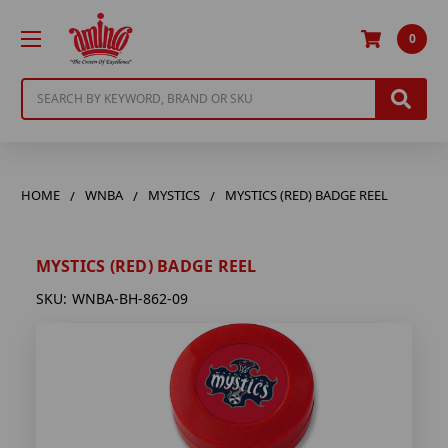
0
Search
HOME
WNBA
MYSTICS
MYSTICS (RED) BADGE REEL
MYSTICS (RED) BADGE REEL
SKU:
WNBA-BH-862-09