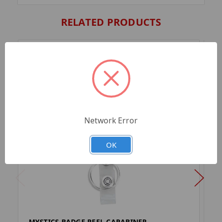
RELATED PRODUCTS
Network Error
OK
MYSTICS BADGE REEL CARABINER