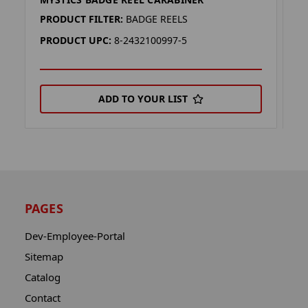
D
PRODUCT FILTER:
BADGE REELS
P
PRODUCT UPC:
8-2432100997-5
P
ADD TO YOUR LIST
PAGES
Dev-Employee-Portal
Sitemap
Catalog
Contact