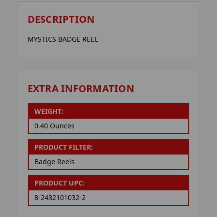
DESCRIPTION
MYSTICS BADGE REEL
EXTRA INFORMATION
WEIGHT:
0.40 Ounces
PRODUCT FILTER:
Badge Reels
PRODUCT UPC:
8-2432101032-2