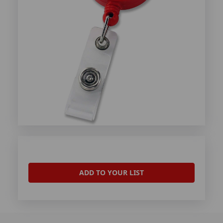
ADD TO YOUR LIST