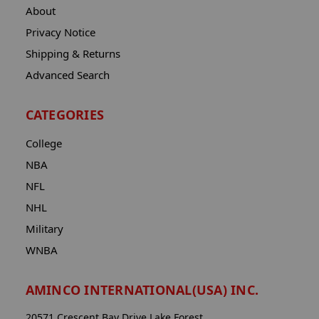
About
Privacy Notice
Shipping & Returns
Advanced Search
CATEGORIES
College
NBA
NFL
NHL
Military
WNBA
AMINCO INTERNATIONAL(USA) INC.
20571 Crescent Bay Drive Lake Forest,