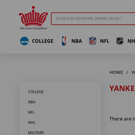
Search
COLLEGE
NBA
NFL
NH
HOME
Y
YANKE
COLLEGE
NBA
NFL
There are n
NHL
MILITARY