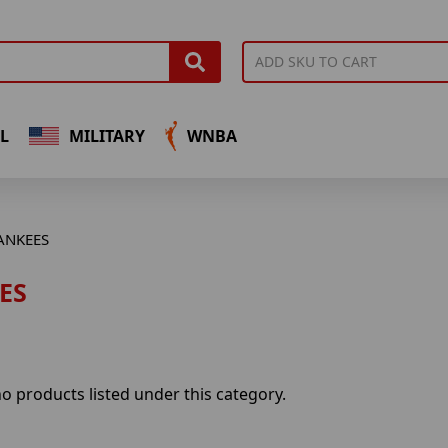
L
MILITARY
WNBA
ANKEES
ES
o products listed under this category.