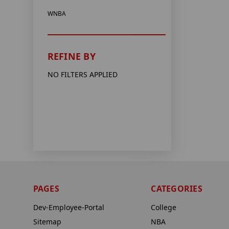
WNBA
REFINE BY
NO FILTERS APPLIED
PAGES
CATEGORIES
Dev-Employee-Portal
College
Sitemap
NBA