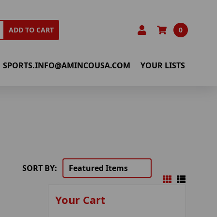
0
ADD TO CART
SPORTS.INFO@AMINCOUSA.COM
YOUR LISTS
SORT BY:
Your Cart