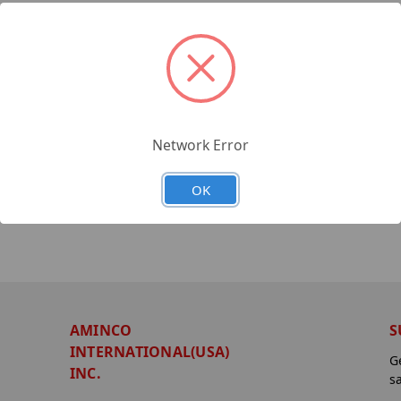
Network Error
OK
AMINCO
S
INTERNATIONAL(USA)
G
INC.
s