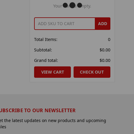
Your Cart Is Empty.
ADD
Total Items:
0
Subtotal:
$0.00
Grand total:
$0.00
VIEW CART
CHECK OUT
UBSCRIBE TO OUR NEWSLETTER
et the latest updates on new products and upcoming
ales