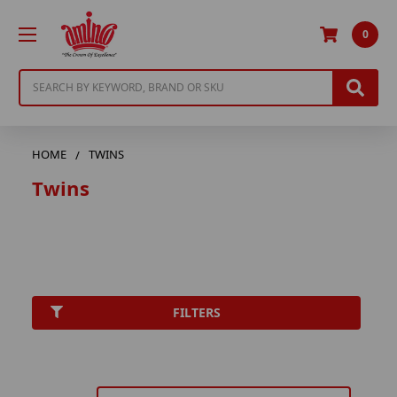
0
Search
HOME
TWINS
Twins
FILTERS