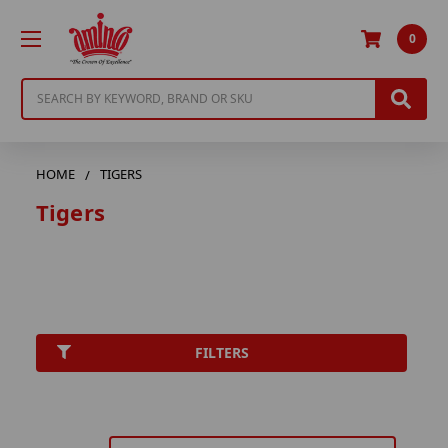
0
Search
HOME
TIGERS
Tigers
FILTERS