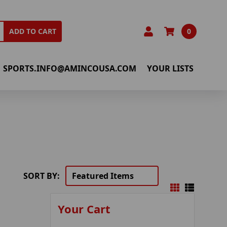
0
ADD TO CART
SPORTS.INFO@AMINCOUSA.COM
YOUR LISTS
SORT BY:
Your Cart