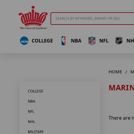
Search
COLLEGE
NBA
NFL
NH
HOME
M
MARIN
COLLEGE
NBA
NFL
There are n
NHL
MILITARY