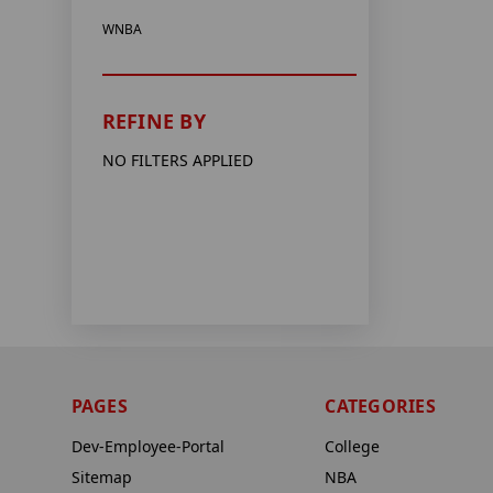
WNBA
REFINE BY
NO FILTERS APPLIED
PAGES
CATEGORIES
Dev-Employee-Portal
College
Sitemap
NBA