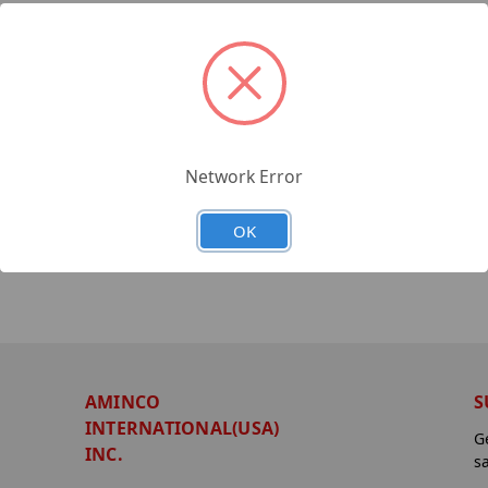
Network Error
OK
AMINCO
S
INTERNATIONAL(USA)
G
INC.
s