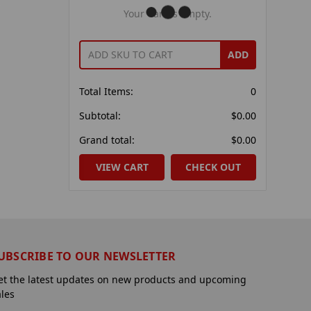
Your Cart Is Empty.
ADD
Total Items:
0
Subtotal:
$0.00
Grand total:
$0.00
VIEW CART
CHECK OUT
UBSCRIBE TO OUR NEWSLETTER
et the latest updates on new products and upcoming
ales