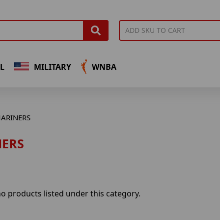
L
MILITARY
WNBA
ARINERS
ERS
o products listed under this category.