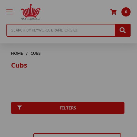
0
Search
HOME
CUBS
Cubs
FILTERS