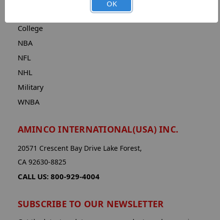
OK
CATEGORIES
College
NBA
NFL
NHL
Military
WNBA
AMINCO INTERNATIONAL(USA) INC.
20571 Crescent Bay Drive Lake Forest,
CA 92630-8825
CALL US: 800-929-4004
SUBSCRIBE TO OUR NEWSLETTER