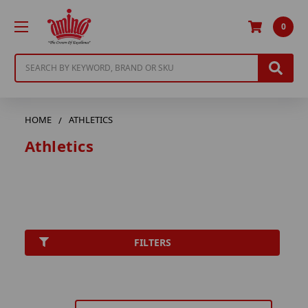
0
Search
HOME
ATHLETICS
Athletics
FILTERS