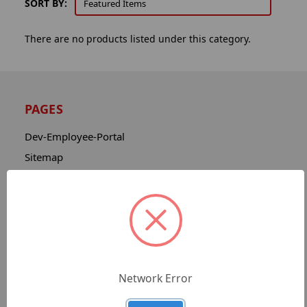
SORT BY:
There are no products listed under this category.
PAGES
Dev-Employee-Portal
Sitemap
Catalog
Contact
About
Privacy Notice
Shipping & Returns
Network Error
Advanced Search