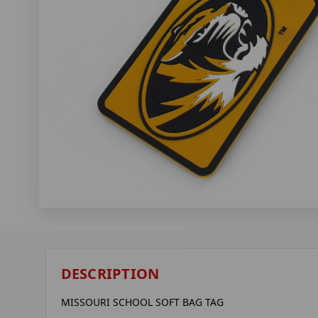
DESCRIPTION
MISSOURI SCHOOL SOFT BAG TAG