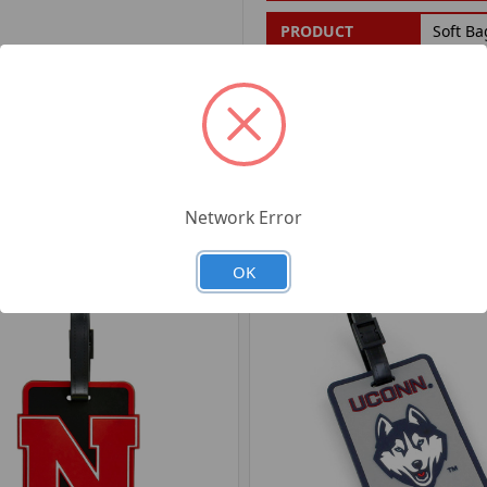
PRODUCT
Soft Ba
FILTER:
PRODUCT UPC:
7-6326
RELATED PRODUCTS
Network Error
OK