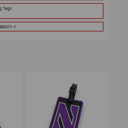
g Tags
480571-1