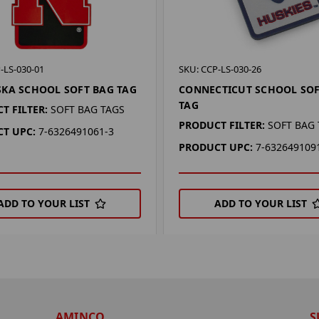
-LS-030-01
SKU: CCP-LS-030-26
KA SCHOOL SOFT BAG TAG
CONNECTICUT SCHOOL SOF
TAG
T FILTER:
SOFT BAG TAGS
PRODUCT FILTER:
SOFT BAG
T UPC:
7-6326491061-3
PRODUCT UPC:
7-632649109
ADD TO YOUR LIST
ADD TO YOUR LIST
AMINCO
S